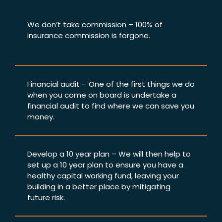
We don’t take commission – 100% of
insurance commission is forgone.
Financial audit – One of the first things we do
when you come on board is undertake a
financial audit to find where we can save you
money.
Develop a 10 year plan – We will then help to
set up a 10 year plan to ensure you have a
healthy capital working fund, leaving your
building in a better place by mitigating
future risk.