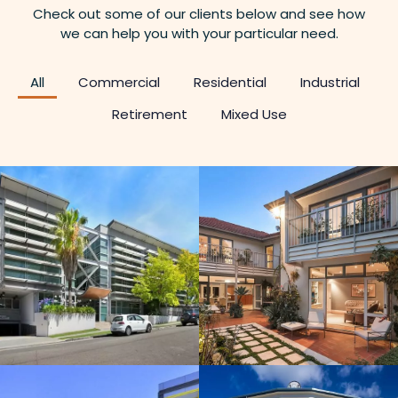
Check out some of our clients below and see how
we can help you with your particular need.
All
Commercial
Residential
Industrial
Retirement
Mixed Use