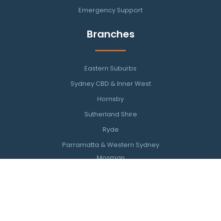
Emergency Support
Branches
Eastern Suburbs
Sydney CBD & Inner West
Hornsby
Sutherland Shire
Ryde
Parramatta & Western Sydney
Mosman
Southern Highlands
Wollongong & Illawarra
Newcastle
Northern Beaches