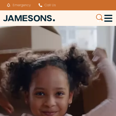
Emergency
Call Us