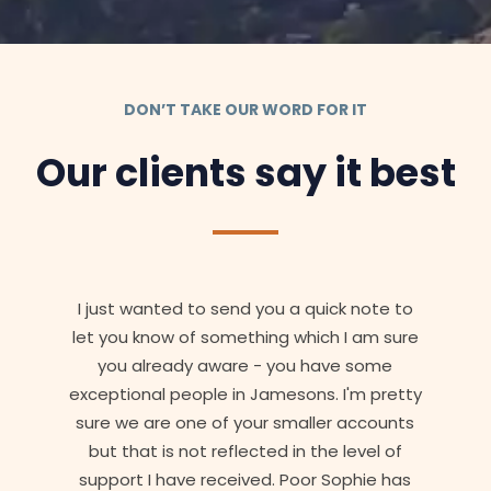
DON’T TAKE OUR WORD FOR IT
Our clients say it best
I just wanted to send you a quick note to
let you know of something which I am sure
you already aware - you have some
exceptional people in Jamesons. I'm pretty
sure we are one of your smaller accounts
but that is not reflected in the level of
support I have received. Poor Sophie has