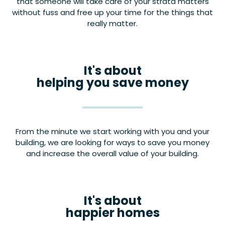
that someone will take care of your strata matters
without fuss and free up your time for the things that
really matter.
It's about
helping you save money
From the minute we start working with you and your
building, we are looking for ways to save you money
and increase the overall value of your building.
It's about
happier homes