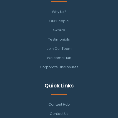
Why Us?
Our People
Awards
Testimonials
Join Our Team
Welcome Hub
Corporate Disclosures
Quick Links
Content Hub
Contact Us