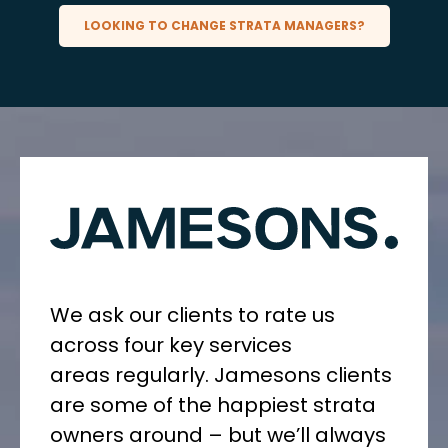
LOOKING TO CHANGE STRATA MANAGERS?
We ask our clients to rate us
across four key services
areas
regularly
. Jamesons clients
are some of the happiest strata
owners around – but we’ll always