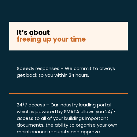
It’s about
freeing up your time
Speedy responses – We commit to always
get back to you within 24 hours.
24/7 access – Our industry leading portal
which is powered by SMATA allows you 24/7
access to all of your buildings important
documents, the ability to organise your own
maintenance requests and approve