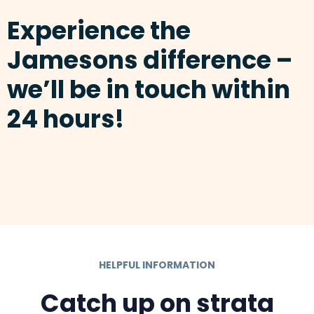
Experience the
Jamesons difference –
we’ll be in touch within
24 hours!
HELPFUL INFORMATION
Catch up on strata