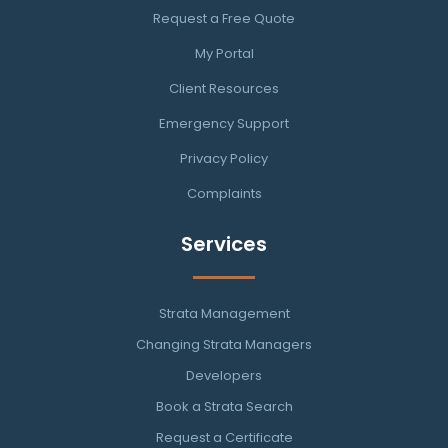
Request a Free Quote
My Portal
Client Resources
Emergency Support
Privacy Policy
Complaints
Services
Strata Management
Changing Strata Managers
Developers
Book a Strata Search
Request a Certificate