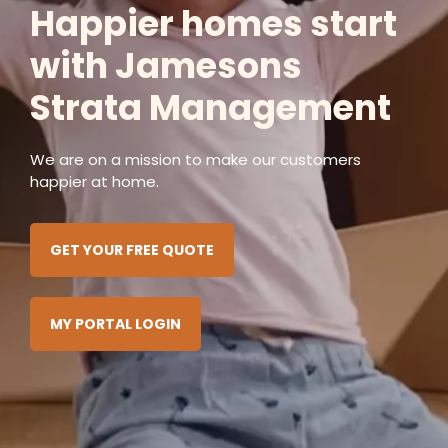
Happier homes start
with Jamesons
Strata Management
We are on a mission to make our customers
happier at home.
GET YOUR FREE QUOTE
MY PORTAL LOGIN