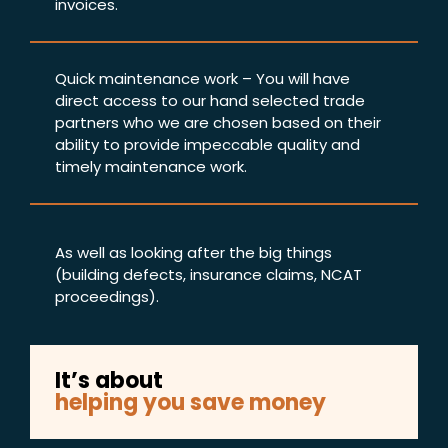
invoices.
Quick maintenance work – You will have
direct access to our hand selected trade
partners who we are chosen based on their
ability to provide impeccable quality and
timely maintenance work.
As well as looking after the big things
(building defects, insurance claims, NCAT
proceedings).
It’s about
helping you save money