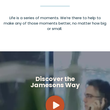
Life is a series of moments. We’re there to help to
make any of those moments better, no matter how big
or small.
Discover the
Jamesons Way