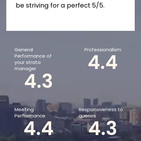
be striving for a perfect 5/5.
General
Professionalism
4.4
Performance of
your strata
manager
4.3
Meeting
Responsiveness to
Performance
queries
4.4
4.3