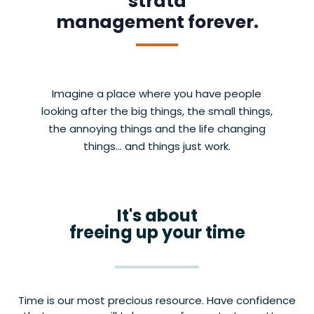
strata
management forever.
Imagine a place where you have people
looking after the big things, the small things,
the annoying things and the life changing
things… and things just work.
It's about
freeing up your time
Time is our most precious resource. Have confidence