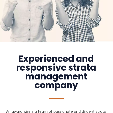
Experienced and
responsive strata
management
company
An award winning team of passionate and diligent strata