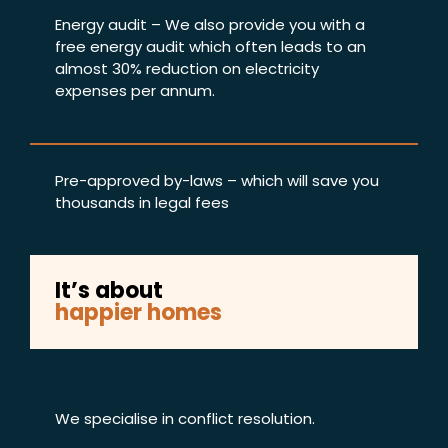
Energy audit – We also provide you with a
free energy audit which often leads to an
almost 30% reduction on electricity
expenses per annum.
Pre-approved by-laws – which will save you
thousands in legal fees
It’s about
happier homes
We specialise in conflict resolution.