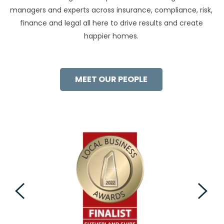
managers and experts across insurance, compliance, risk,
finance and legal all here to drive results and create
happier homes.
MEET OUR PEOPLE