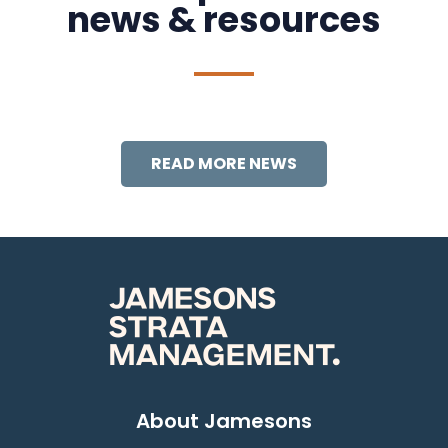
news & resources
READ MORE NEWS
About Jamesons