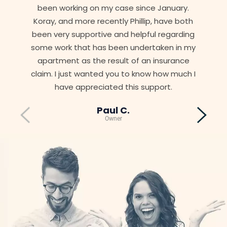
been working on my case since January.
Koray, and more recently Phillip, have both
been very supportive and helpful regarding
some work that has been undertaken in my
apartment as the result of an insurance
claim. I just wanted you to know how much I
have appreciated this support.
Paul C.
Owner