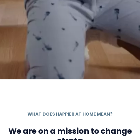
WHAT DOES HAPPIER AT HOME MEAN?
We are on a mission to change