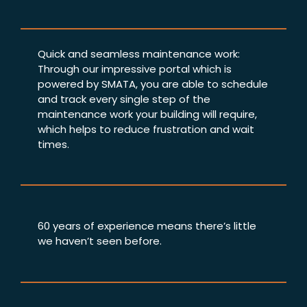
Quick and seamless maintenance work:
Through our impressive portal which is
powered by SMATA, you are able to schedule
and track every single step of the
maintenance work your building will require,
which helps to reduce frustration and wait
times.
60 years of experience means there’s little
we haven’t seen before.