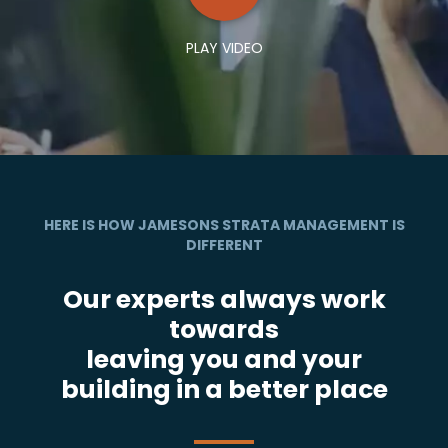
PLAY VIDEO
HERE IS HOW JAMESONS STRATA MANAGEMENT IS
DIFFERENT
Our experts always work
towards
leaving you and your
building in a better place