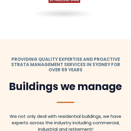
PROVIDING QUALITY EXPERTISE AND PROACTIVE
STRATA MANAGEMENT SERVICES IN SYDNEY FOR
OVER 59 YEARS
Buildings we manage
We not only deal with residential buildings, we have
experts across the industry including commercial,
industrial and retirement!