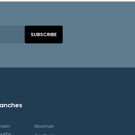
SUBSCRIBE
ranches
stern
Mosman
burbs