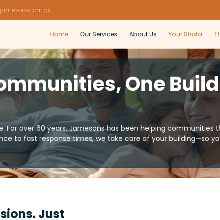
jamesons.com.au
Home
Our Services
About Us
Your Strata
T
ommunities, One Build
For over 60 years, Jamesons has been helping communities thr
ce to fast response times, we take care of your building—so 
sions. Just