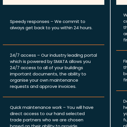
W
c
Speedy responses – We commit to
t
always get back to you within 24 hours.
a
f
24/7 access – Our industry leading portal
F
which is powered by SMATA allows you
t
24/7 access to all of your buildings
b
important documents, the ability to
f
organise your own maintenance
requests and approve invoices.
D
Quick maintenance work – You will have
h
direct access to our hand selected
y
trade partners who we are chosen
f
based on their ability to provide
p