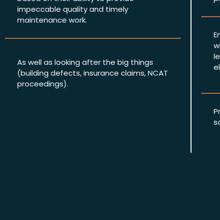
impeccable quality and timely
maintenance work.
E
w
l
As well as looking after the big things
e
(building defects, insurance claims, NCAT
proceedings).
P
s