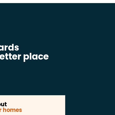
ards
etter place
out
r homes