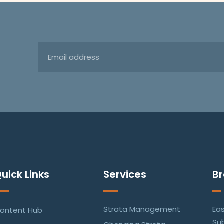
uick Links
Services
B
Strata Management
Ea
ontent Hub
Su