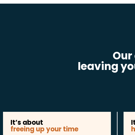
Our
leaving yo
It’s about
I
freeing up your time
h