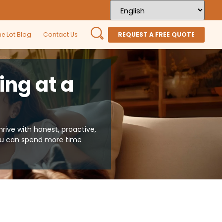
he Lot Blog
Contact Us
REQUEST A FREE QUOTE
ing at a
ive with honest, proactive,
you can spend more time