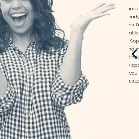
anted to send you a quick note to let you know of
ng which I am sure you already aware - you have
tional people in Jamesons. I'm pretty sure we are
r smaller accounts but that is not reflected in the
upport I have received. Poor Sophie has been working
se since January. Koray, and more recently Phillip,
 been very supportive and helpful regarding some
has been undertaken in my apartment as the result
urance claim. I just wanted you to know how much I
have appreciated this support.
Paul C.
Owner