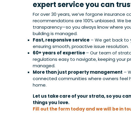
expert service you can trus
For over 30 years, we’ve forgone insurance c
recommendations are 100% unbiased. We bel
transparency—so you always know where you
building is managed.
Fast, responsive service
– We get back to y
ensuring smooth, proactive issue resolution.
60+ years of expertise
– Our team of strat
regulations easy to navigate, keeping your p
managed.
More than just property management
– W
connected communities where owners feel he
home.
Let us take care of your strata, so you ca
things you love.
Fill out the form today and we will be in to