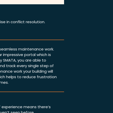
se in conflict resolution.
 seamless maintenance work.
r impressive portal which is
 SMATA, you are able to
nd track every single step of
nance work your building will
ich helps to reduce frustration
imes.
f experience means there’s
aven’t seen before.