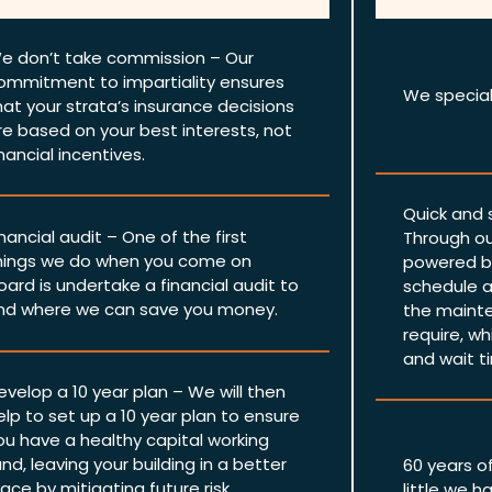
e don’t take commission – Our
ommitment to impartiality ensures
We speciali
hat your strata’s insurance decisions
re based on your best interests, not
inancial incentives.
Quick and
inancial audit – One of the first
Through ou
hings we do when you come on
powered by
oard is undertake a financial audit to
schedule a
ind where we can save you money.
the mainte
require, wh
and wait t
evelop a 10 year plan – We will then
elp to set up a 10 year plan to ensure
ou have a healthy capital working
und, leaving your building in a better
60 years o
lace by mitigating future risk.
little we h