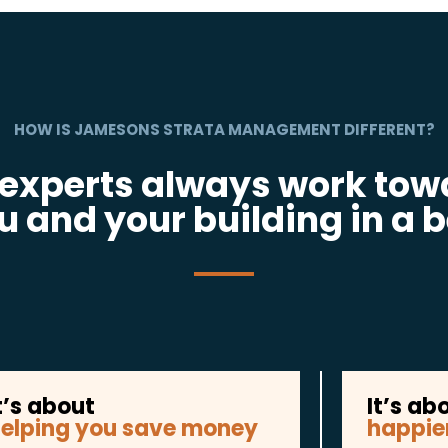
HOW IS JAMESONS STRATA MANAGEMENT DIFFERENT?
 experts always work tow
u and your building in a b
t’s about
It’s ab
elping you save money
happie