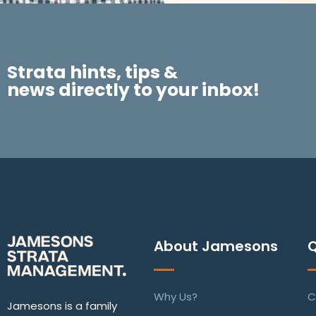
Strata hints, tips &
news directly to your inbox!
About Jamesons
Q
Why Us?
C
Jamesons is a family