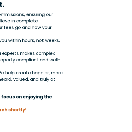
t.
ommissions, ensuring our
ieve in complete
r fees go and how your
ou within hours, not weeks,
a experts makes complex
roperty compliant and well-
e help create happier, more
ard, valued, and truly at
n focus on enjoying the
uch shortly!