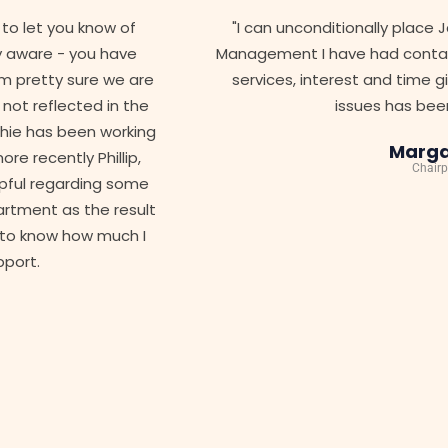
"I can unconditionally place Jamesons as the best Strata
Management I have had contact with in 25 years. The level o
services, interest and time given by Jamesons on various
issues has been outstanding"
Margaret B.
Chairperson