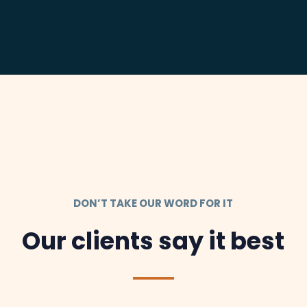
DON’T TAKE OUR WORD FOR IT
Our clients say it best