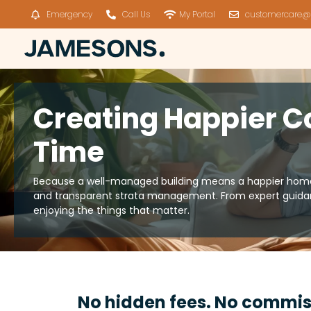
Emergency
Call Us
My Portal
customercare@
Creating Happier C
Time
Because a well-managed building means a happier home. 
and transparent strata management. From expert guidan
enjoying the things that matter.
No hidden fees. No commis