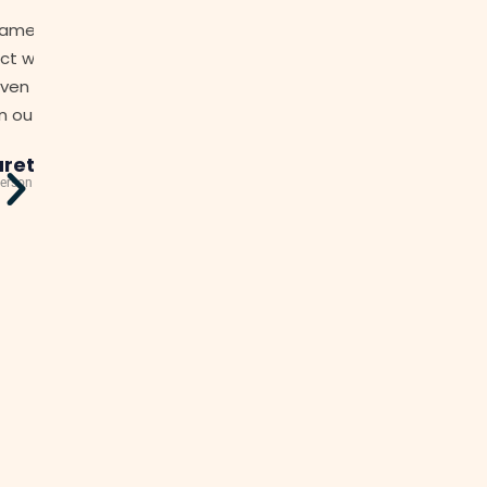
"I have found the transition from our previous str
f
to Jamesons to be seamless. Nothing has fallen t
cracks. From the very first day, (they have) dealt 
one of our building issues and with all the dif
personalities on the Committee with diploma
professionalism."
Lena
Owner