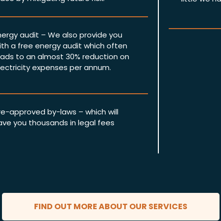
nergy audit – We also provide you
ith a free energy audit which often
eads to an almost 30% reduction on
lectricity expenses per annum.
re-approved by-laws – which will
ave you thousands in legal fees
FIND OUT MORE ABOUT OUR SERVICES