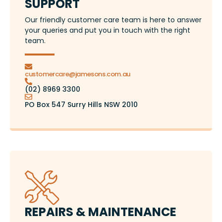
SUPPORT
Our friendly customer care team is here to answer
your queries and put you in touch with the right
team.
customercare@jamesons.com.au
(02) 8969 3300
PO Box 547 Surry Hills NSW 2010
REPAIRS & MAINTENANCE