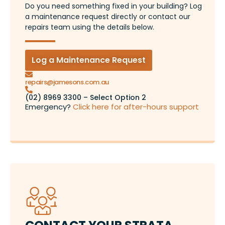
Do you need something fixed in your building? Log
a maintenance request directly or contact our
repairs team using the details below.
Log a Maintenance Request
repairs@jamesons.com.au
(02) 8969 3300 – Select Option 2
Emergency?
Click here for after-hours support