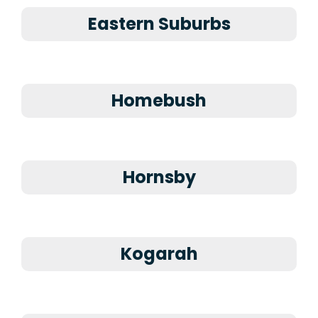
Eastern Suburbs
Homebush
Hornsby
Kogarah