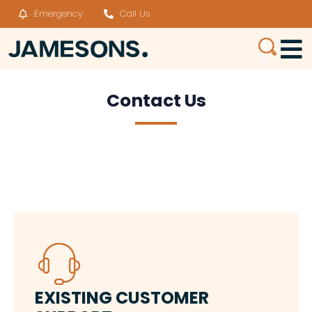
Emergency
Call Us
Contact Us
EXISTING​ CUSTOMER