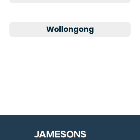
Wollongong