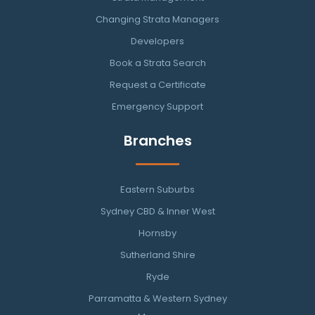
Changing Strata Managers
Developers
Book a Strata Search
Request a Certificate
Emergency Support
Branches
Eastern Suburbs
Sydney CBD & Inner West
Hornsby
Sutherland Shire
Ryde
Parramatta & Western Sydney