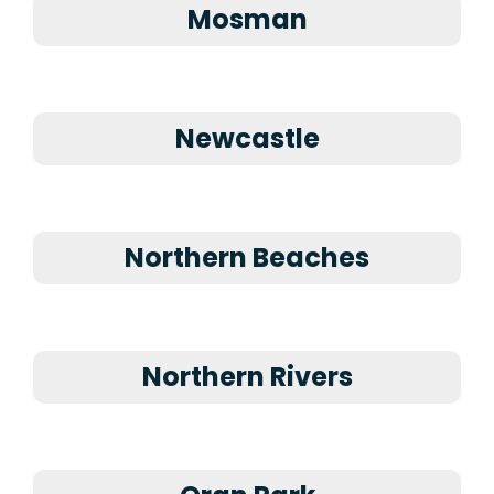
Mosman
Newcastle
Northern Beaches
Northern Rivers