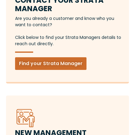
CONTACT YOUR STRATA
MANAGER
Are you already a customer and know who you
want to contact?
Click below to find your Strata Managers details to
reach out directly.
Find your Strata Manager
NEW MANAGEMENT