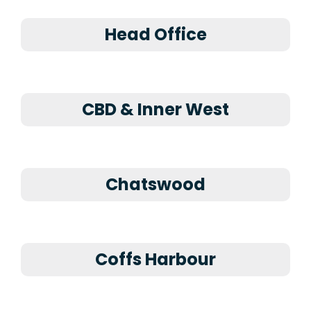
Head Office
CBD & Inner West
Chatswood
Coffs Harbour