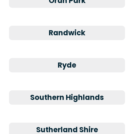
Oran Park
Randwick
Ryde
Southern Highlands
Sutherland Shire