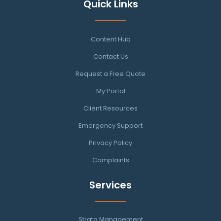
Quick Links
Content Hub
Contact Us
Request a Free Quote
My Portal
Client Resources
Emergency Support
Privacy Policy
Complaints
Services
Strata Management