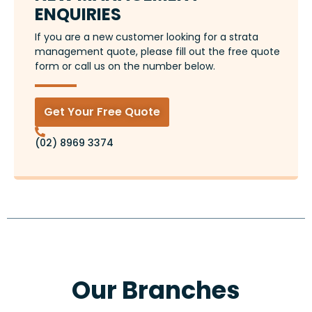
ENQUIRIES
If you are a new customer looking for a strata
management quote, please fill out the free quote
form or call us on the number below.
Get Your Free Quote
(02) 8969 3374
Our Branches