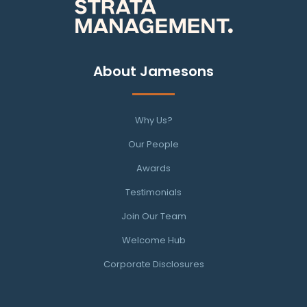
About Jamesons
Why Us?
Our People
Awards
Testimonials
Join Our Team
Welcome Hub
Corporate Disclosures