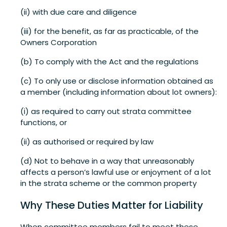
(ii) with due care and diligence
(iii) for the benefit, as far as practicable, of the
Owners Corporation
(b) To comply with the Act and the regulations
(c) To only use or disclose information obtained as
a member (including information about lot owners):
(i) as required to carry out strata committee
functions, or
(ii) as authorised or required by law
(d) Not to behave in a way that unreasonably
affects a person’s lawful use or enjoyment of a lot
in the strata scheme or the common property
Why These Duties Matter for Liability
When committee members fail to meet these