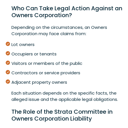
Who Can Take Legal Action Against an
Owners Corporation?
Depending on the circumstances, an Owners
Corporation may face claims from:
Lot owners
Occupiers or tenants
Visitors or members of the public
Contractors or service providers
Adjacent property owners
Each situation depends on the specific facts, the
alleged issue and the applicable legal obligations.
The Role of the Strata Committee in
Owners Corporation Liability