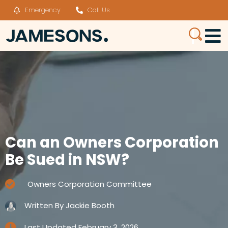
Emergency
Call Us
Can an Owners Corporation
Be Sued in NSW?
Owners Corporation Committee
Written By
Jackie Booth
Last Updated
February 3, 2026