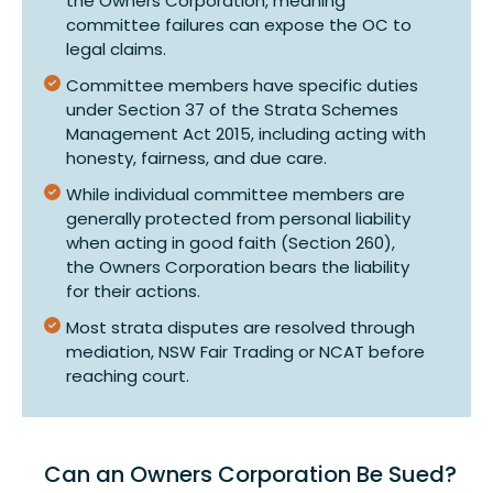
the Owners Corporation, meaning
committee failures can expose the OC to
legal claims.
Committee members have specific duties
under Section 37 of the Strata Schemes
Management Act 2015, including acting with
honesty, fairness, and due care.
While individual committee members are
generally protected from personal liability
when acting in good faith (Section 260),
the Owners Corporation bears the liability
for their actions.
Most strata disputes are resolved through
mediation, NSW Fair Trading or NCAT before
reaching court.
Can an Owners Corporation Be Sued?