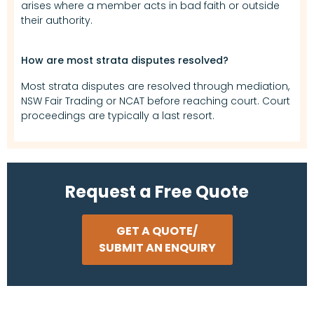
arises where a member acts in bad faith or outside
their authority.
How are most strata disputes resolved?
Most strata disputes are resolved through mediation,
NSW Fair Trading or NCAT before reaching court. Court
proceedings are typically a last resort.
Request a Free Quote
GET A QUOTE/
SUBMIT AN ENQUIRY