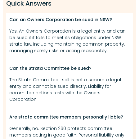
Quick Answers
Can an Owners Corporation be sued in NSW?
Yes. An Owners Corporation is a legal entity and can
be sued if it fails to meet its obligations under NSW
strata law, including maintaining common property,
managing safety risks or acting reasonably.
Can the Strata Committee be sued?
The Strata Committee itself is not a separate legal
entity and cannot be sued directly. Liability for
committee actions rests with the Owners
Corporation.
Are strata committee members personally liable?
Generally, no. Section 260 protects committee
members acting in good faith. Personal liability only