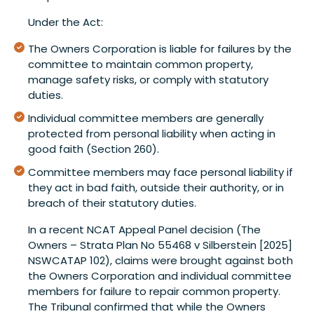
Under the Act:
The Owners Corporation is liable for failures by the
committee to maintain common property,
manage safety risks, or comply with statutory
duties.
Individual committee members are generally
protected from personal liability when acting in
good faith (Section 260).
Committee members may face personal liability if
they act in bad faith, outside their authority, or in
breach of their statutory duties.
In a recent NCAT Appeal Panel decision (The
Owners – Strata Plan No 55468 v Silberstein [2025]
NSWCATAP 102), claims were brought against both
the Owners Corporation and individual committee
members for failure to repair common property.
The Tribunal confirmed that while the Owners