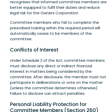
recognises that informed committee members are
better equipped to fulfil their duties and reduce
legal risk for the Owners Corporation.
Committee members who fail to complete the
prescribed training within the required period will
automatically cease to be members of the
committee.
Conflicts of Interest
Under Schedule 2 of the Act, committee members
must disclose any direct or indirect financial
interest in matters being considered by the
committee. After disclosure, the member must not
participate in deliberations or vote on the matter
(unless the committee determines otherwise).
Failure to disclose can attract penalties.
Personal Liability Protection for
Committee Members (Section 260)