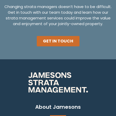
Changing strata managers doesn’t have to be difficult.
Get in touch with our team today and learn how our
strata management services could improve the value
and enjoyment of your jointly-owned property.
GET IN TOUCH
About Jamesons