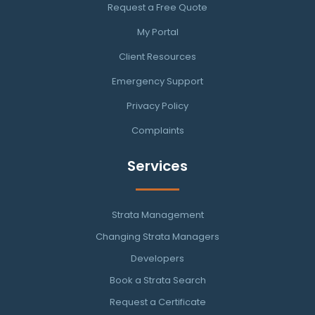
Request a Free Quote
My Portal
Client Resources
Emergency Support
Privacy Policy
Complaints
Services
Strata Management
Changing Strata Managers
Developers
Book a Strata Search
Request a Certificate