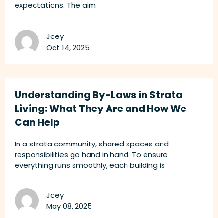
expectations. The aim
Joey
Oct 14, 2025
Understanding By-Laws in Strata
Living: What They Are and How We
Can Help
In a strata community, shared spaces and
responsibilities go hand in hand. To ensure
everything runs smoothly, each building is
Joey
May 08, 2025