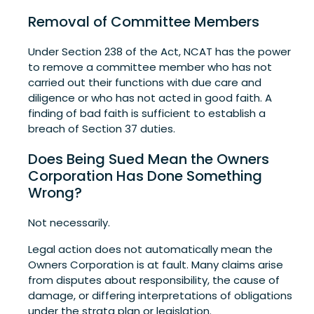
Removal of Committee Members
Under Section 238 of the Act, NCAT has the power
to remove a committee member who has not
carried out their functions with due care and
diligence or who has not acted in good faith. A
finding of bad faith is sufficient to establish a
breach of Section 37 duties.
Does Being Sued Mean the Owners
Corporation Has Done Something
Wrong?
Not necessarily.
Legal action does not automatically mean the
Owners Corporation is at fault. Many claims arise
from disputes about responsibility, the cause of
damage, or differing interpretations of obligations
under the strata plan or legislation.