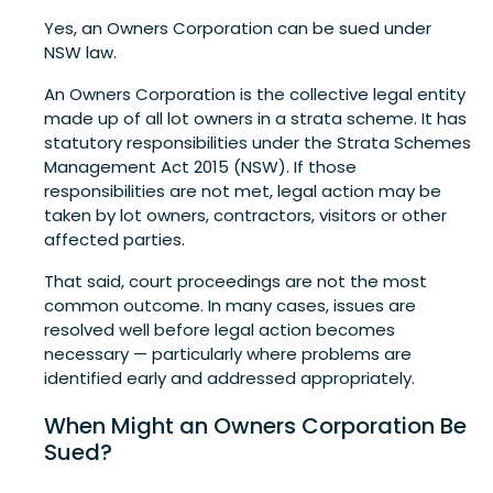
Yes, an Owners Corporation can be sued under
NSW law.
An Owners Corporation is the collective legal entity
made up of all lot owners in a strata scheme. It has
statutory responsibilities under the Strata Schemes
Management Act 2015 (NSW). If those
responsibilities are not met, legal action may be
taken by lot owners, contractors, visitors or other
affected parties.
That said, court proceedings are not the most
common outcome. In many cases, issues are
resolved well before legal action becomes
necessary — particularly where problems are
identified early and addressed appropriately.
When Might an Owners Corporation Be
Sued?