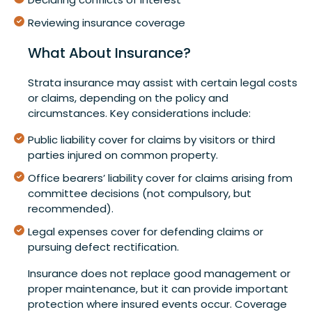
Reviewing insurance coverage
What About Insurance?
Strata insurance may assist with certain legal costs
or claims, depending on the policy and
circumstances. Key considerations include:
Public liability cover for claims by visitors or third
parties injured on common property.
Office bearers’ liability cover for claims arising from
committee decisions (not compulsory, but
recommended).
Legal expenses cover for defending claims or
pursuing defect rectification.
Insurance does not replace good management or
proper maintenance, but it can provide important
protection where insured events occur. Coverage