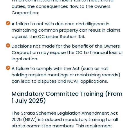
duties, the consequences flow to the Owners
Corporation:
A failure to act with due care and diligence in
maintaining common property can result in claims
against the OC under Section 106.
Decisions not made for the benefit of the Owners
Corporation may expose the OC to financial loss or
legal action.
A failure to comply with the Act (such as not
holding required meetings or maintaining records)
can lead to disputes and NCAT applications.
Mandatory Committee Training (From
1 July 2025)
The Strata Schemes Legislation Amendment Act
2025 (NSW) introduced mandatory training for all
strata committee members. This requirement