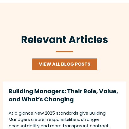
Relevant Articles
VIEW ALL BLOG POSTS
Building Managers: Their Role, Value,
and What’s Changing
At a glance New 2025 standards give Building
Managers clearer responsibilities, stronger
accountability and more transparent contract