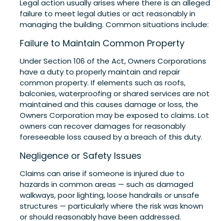
Legal action usually arises where there is an alleged
failure to meet legal duties or act reasonably in
managing the building. Common situations include:
Failure to Maintain Common Property
Under Section 106 of the Act, Owners Corporations
have a duty to properly maintain and repair
common property. If elements such as roofs,
balconies, waterproofing or shared services are not
maintained and this causes damage or loss, the
Owners Corporation may be exposed to claims. Lot
owners can recover damages for reasonably
foreseeable loss caused by a breach of this duty.
Negligence or Safety Issues
Claims can arise if someone is injured due to
hazards in common areas — such as damaged
walkways, poor lighting, loose handrails or unsafe
structures — particularly where the risk was known
or should reasonably have been addressed.