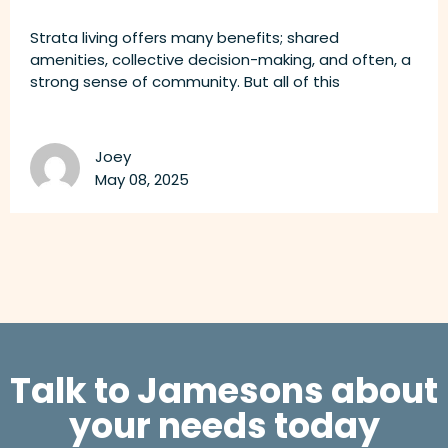
Strata living offers many benefits; shared
amenities, collective decision-making, and often, a
strong sense of community. But all of this
Joey
May 08, 2025
Talk to Jamesons about
your needs today