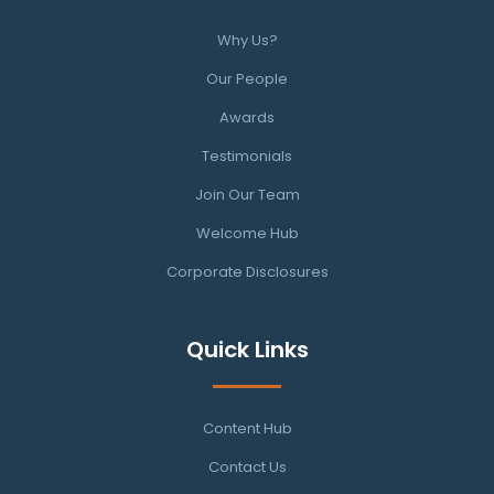
Why Us?
Our People
Awards
Testimonials
Join Our Team
Welcome Hub
Corporate Disclosures
Quick Links
Content Hub
Contact Us