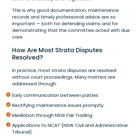
This is why good documentation, maintenance
records and timely professional advice are so
important — both for defending claims and for
demonstrating that the committee acted with due
care.
How Are Most Strata Disputes
Resolved?
In practice, most strata disputes are resolved
without court proceedings. Many matters are
addressed through:
Early communication between parties
Rectifying maintenance issues promptly
Mediation through NSW Fair Trading
Applications to NCAT (NSW Civil and Administrative
Tribunal)