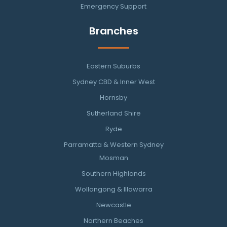
Emergency Support
Branches
Eastern Suburbs
Sydney CBD & Inner West
Hornsby
Sutherland Shire
Ryde
Parramatta & Western Sydney
Mosman
Southern Highlands
Wollongong & Illawarra
Newcastle
Northern Beaches