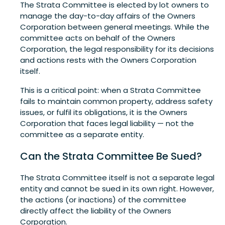
The Strata Committee is elected by lot owners to
manage the day-to-day affairs of the Owners
Corporation between general meetings. While the
committee acts on behalf of the Owners
Corporation, the legal responsibility for its decisions
and actions rests with the Owners Corporation
itself.
This is a critical point: when a Strata Committee
fails to maintain common property, address safety
issues, or fulfil its obligations, it is the Owners
Corporation that faces legal liability — not the
committee as a separate entity.
Can the Strata Committee Be Sued?
The Strata Committee itself is not a separate legal
entity and cannot be sued in its own right. However,
the actions (or inactions) of the committee
directly affect the liability of the Owners
Corporation.