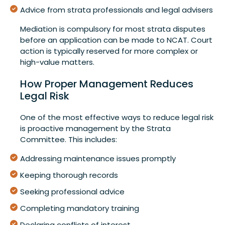
Advice from strata professionals and legal advisers
Mediation is compulsory for most strata disputes
before an application can be made to NCAT. Court
action is typically reserved for more complex or
high-value matters.
How Proper Management Reduces
Legal Risk
One of the most effective ways to reduce legal risk
is proactive management by the Strata
Committee. This includes:
Addressing maintenance issues promptly
Keeping thorough records
Seeking professional advice
Completing mandatory training
Declaring conflicts of interest