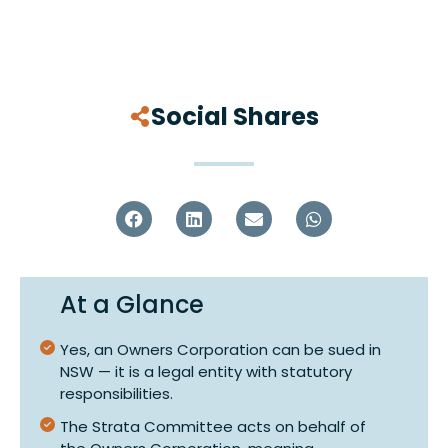
Social Shares
At a Glance
Yes, an Owners Corporation can be sued in
NSW — it is a legal entity with statutory
responsibilities.
The Strata Committee acts on behalf of