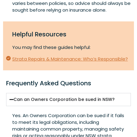
varies between policies, so advice should always be
sought before relying on insurance alone.
Helpful Resources
You may find these guides helpful:
Strata Repairs & Maintenance: Who’s Responsible?
Frequently Asked Questions
Can an Owners Corporation be sued in NSW?
Yes. An Owners Corporation can be sued if it fails
to meet its legal obligations, including
maintaining common property, managing safety
risks or acting reasonably under NSW strata