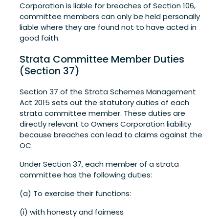
Corporation is liable for breaches of Section 106,
committee members can only be held personally
liable where they are found not to have acted in
good faith.
Strata Committee Member Duties
(Section 37)
Section 37 of the Strata Schemes Management
Act 2015 sets out the statutory duties of each
strata committee member. These duties are
directly relevant to Owners Corporation liability
because breaches can lead to claims against the
OC.
Under Section 37, each member of a strata
committee has the following duties:
(a) To exercise their functions:
(i) with honesty and fairness