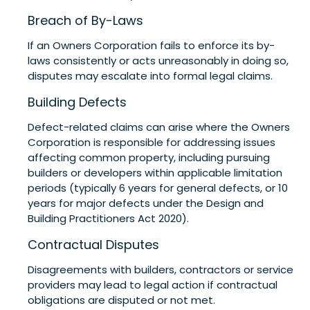
Breach of By-Laws
If an Owners Corporation fails to enforce its by-
laws consistently or acts unreasonably in doing so,
disputes may escalate into formal legal claims.
Building Defects
Defect-related claims can arise where the Owners
Corporation is responsible for addressing issues
affecting common property, including pursuing
builders or developers within applicable limitation
periods (typically 6 years for general defects, or 10
years for major defects under the Design and
Building Practitioners Act 2020).
Contractual Disputes
Disagreements with builders, contractors or service
providers may lead to legal action if contractual
obligations are disputed or not met.