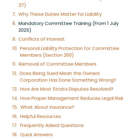
37)
Why These Duties Matter for Liability
Mandatory Committee Training (From 1 July
2025)
Conflicts of Interest
Personal Liability Protection for Committee
Members (Section 260)
Removal of Committee Members
Does Being Sued Mean the Owners
Corporation Has Done Something Wrong?
How Are Most Strata Disputes Resolved?
How Proper Management Reduces Legal Risk
What About Insurance?
Helpful Resources
Frequently Asked Questions
Quick Answers