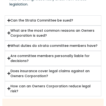
legislation.
Can the Strata Committee be sued?
What are the most common reasons an Owners
Corporation is sued?
What duties do strata committee members have?
Are committee members personally liable for
decisions?
Does insurance cover legal claims against an
Owners Corporation?
How can an Owners Corporation reduce legal
risk?