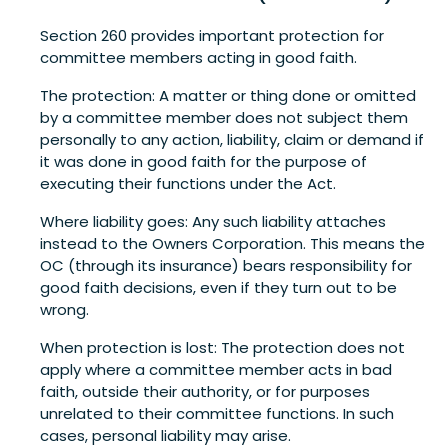
Section 260 provides important protection for
committee members acting in good faith.
The protection: A matter or thing done or omitted
by a committee member does not subject them
personally to any action, liability, claim or demand if
it was done in good faith for the purpose of
executing their functions under the Act.
Where liability goes: Any such liability attaches
instead to the Owners Corporation. This means the
OC (through its insurance) bears responsibility for
good faith decisions, even if they turn out to be
wrong.
When protection is lost: The protection does not
apply where a committee member acts in bad
faith, outside their authority, or for purposes
unrelated to their committee functions. In such
cases, personal liability may arise.