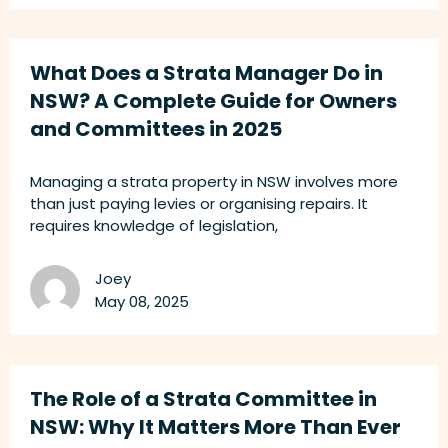
What Does a Strata Manager Do in
NSW? A Complete Guide for Owners
and Committees in 2025
Managing a strata property in NSW involves more
than just paying levies or organising repairs. It
requires knowledge of legislation,
Joey
May 08, 2025
The Role of a Strata Committee in
NSW: Why It Matters More Than Ever