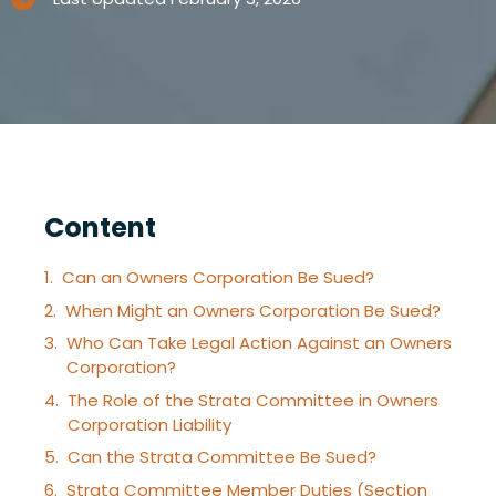
Content
Can an Owners Corporation Be Sued?
When Might an Owners Corporation Be Sued?
Who Can Take Legal Action Against an Owners
Corporation?
The Role of the Strata Committee in Owners
Corporation Liability
Can the Strata Committee Be Sued?
Strata Committee Member Duties (Section