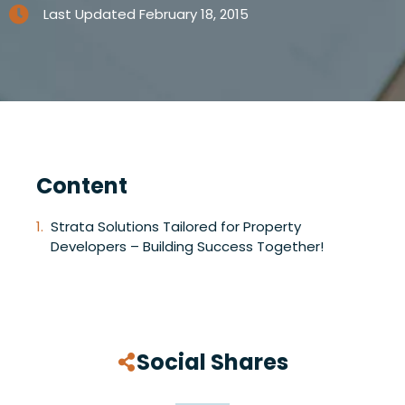
Last Updated
February 18, 2015
Content
Strata Solutions Tailored for Property
Developers – Building Success Together!
Social Shares