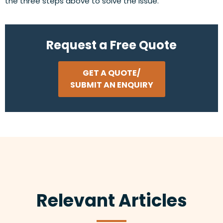
the three steps above to solve the issue.
Request a Free Quote
GET A QUOTE/
SUBMIT AN ENQUIRY
Relevant Articles