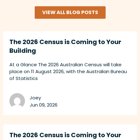
VIEW ALL BLOG POSTS
The 2026 Census is Coming to Your
Building
At a Glance The 2026 Australian Census will take
place on 11 August 2026, with the Australian Bureau
of Statistics
Joey
Jun 09, 2026
The 2026 Census is Coming to Your