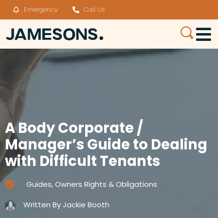
Emergency
Call Us
A Body Corporate /
Manager’s Guide to Dealing
with Difficult Tenants
Guides
,
Owners Rights & Obligations
Written By
Jackie Booth