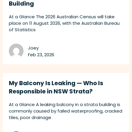
Building
At a Glance The 2026 Australian Census will take
place on 11 August 2026, with the Australian Bureau
of Statistics
Joey
Feb 23, 2026
My Balcony Is Leaking — Who Is
Responsible in NSW Strata?
At a Glance A leaking balcony in a strata building is
commonly caused by failed waterproofing, cracked
tiles, poor drainage