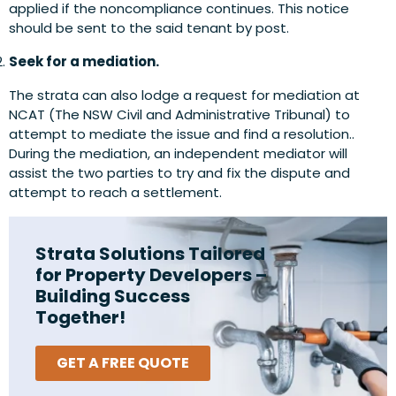
applied if the noncompliance continues. This notice
should be sent to the said tenant by post.
Seek for a mediation.
The strata can also lodge a request for mediation at
NCAT (The NSW Civil and Administrative Tribunal) to
attempt to mediate the issue and find a resolution..
During the mediation, an independent mediator will
assist the two parties to try and fix the dispute and
attempt to reach a settlement.
Strata Solutions Tailored
for Property Developers –
Building Success
Together!
GET A FREE QUOTE