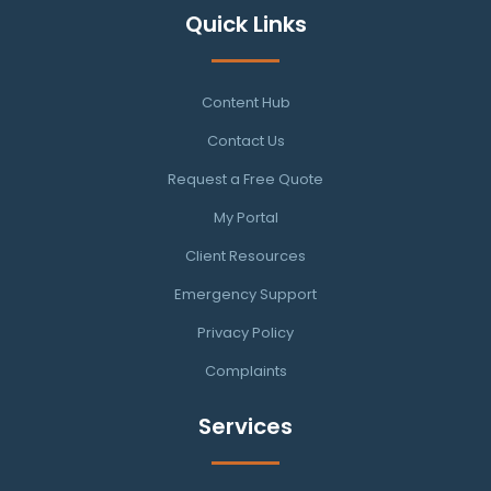
Quick Links
Content Hub
Contact Us
Request a Free Quote
My Portal
Client Resources
Emergency Support
Privacy Policy
Complaints
Services