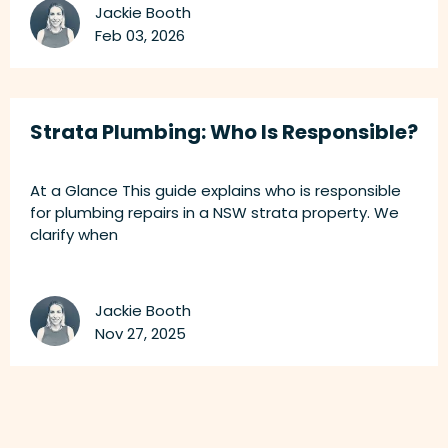
Jackie Booth
Feb 03, 2026
Strata Plumbing: Who Is Responsible?
At a Glance This guide explains who is responsible
for plumbing repairs in a NSW strata property. We
clarify when
Jackie Booth
Nov 27, 2025