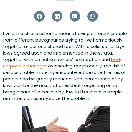
Living in a strata scheme means having different people
from different backgrounds trying to live harmoniously
together under one shared roof. With a solid set of by-
laws agreed upon and implemented in the strata,
together with an active owners’ corporation and
body
corporate manager
overseeing the property, the risk of
serious problems being encountered despite the mix of
people can be greatly reduced. Non-compliance of by-
laws can be the result of a resident forgetting or not
being aware of a certain by-law. In this event a simple
reminder can usually solve the problem.