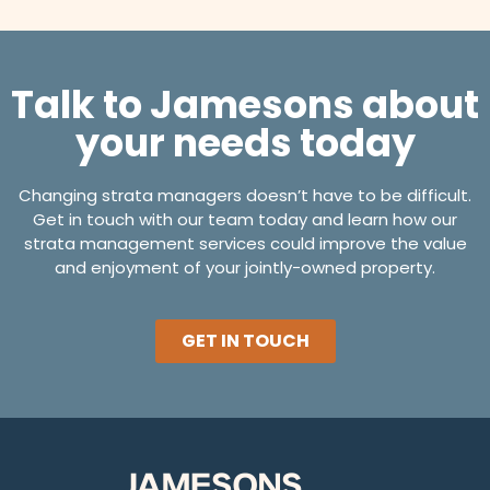
Talk to Jamesons about
your needs today
Changing strata managers doesn’t have to be difficult.
Get in touch with our team today and learn how our
strata management services could improve the value
and enjoyment of your jointly-owned property.
GET IN TOUCH