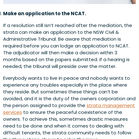
Make an application to the NCAT.
If a resolution still isn’t reached after the mediation, the
strata can make an application to the NSW Civil &
Administrative Tribunal. Be aware that mediation is
required before you can lodge an application to NCAT.
The adjudicator will then make a decision within 3
months based on the papers submitted. If a hearing is
needed, the tribunal will preside over the matter.
Everybody wants to live in peace and nobody wants to
experience any troubles especially in the place where
they reside. But sometimes these things can’t be
avoided, and it is the duty of the owners corporation and
the person assigned to provide the
strata management
services
to ensure the peaceful coexistence of the
owners. To achieve this, sometimes drastic measures
need to be done and when it comes to dealing with
difficult tenants, the strata community needs to follow