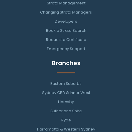
Strata Management
Changing Strata Managers
Developers
Book a Strata Search
Request a Certificate
Emergency Support
Branches
Eastern Suburbs
Sydney CBD & Inner West
Hornsby
Sutherland Shire
Ryde
Parramatta & Western Sydney