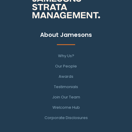
About Jamesons
Why Us?
Our People
Awards
Testimonials
Join Our Team
Welcome Hub
Corporate Disclosures