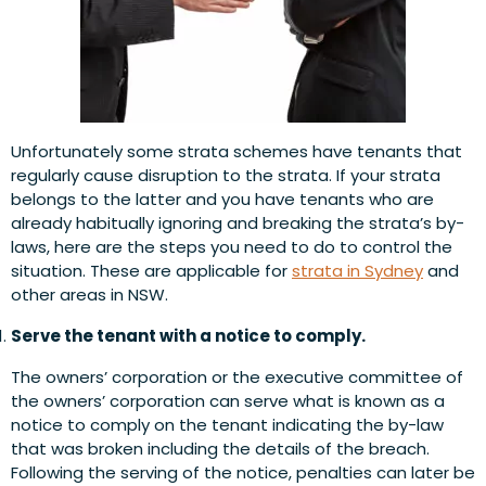
Unfortunately some strata schemes have tenants that
regularly cause disruption to the strata. If your strata
belongs to the latter and you have tenants who are
already habitually ignoring and breaking the strata’s by-
laws, here are the steps you need to do to control the
situation. These are applicable for
strata in Sydney
and
other areas in NSW.
Serve the tenant with a notice to comply.
The owners’ corporation or the executive committee of
the owners’ corporation can serve what is known as a
notice to comply on the tenant indicating the by-law
that was broken including the details of the breach.
Following the serving of the notice, penalties can later be