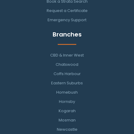
Book a Strata Search
Request a Certificate
Emergency Support
Branches
CBD & Inner West
Chatswood
Coffs Harbour
Eastern Suburbs
Homebush
Hornsby
Kogarah
Mosman
Newcastle