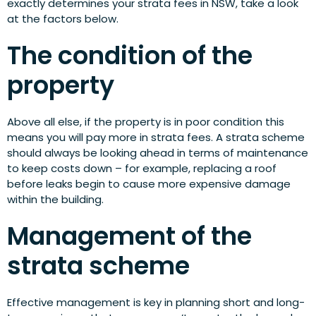
exactly determines your strata fees in NSW, take a look
at the factors below.
The condition of the
property
Above all else, if the property is in poor condition this
means you will pay more in strata fees. A strata scheme
should always be looking ahead in terms of maintenance
to keep costs down – for example, replacing a roof
before leaks begin to cause more expensive damage
within the building.
Management of the
strata scheme
Effective management is key in planning short and long-