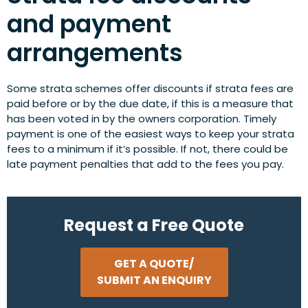
and payment
arrangements
Some strata schemes offer discounts if strata fees are
paid before or by the due date, if this is a measure that
has been voted in by the owners corporation. Timely
payment is one of the easiest ways to keep your strata
fees to a minimum if it’s possible. If not, there could be
late payment penalties that add to the fees you pay.
Request a Free Quote
GET A QUOTE/
SUBMIT AN ENQUIRY