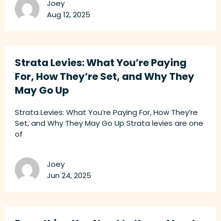
Joey
Aug 12, 2025
Strata Levies: What You’re Paying
For, How They’re Set, and Why They
May Go Up
Strata Levies: What You’re Paying For, How They’re
Set, and Why They May Go Up Strata levies are one
of
Joey
Jun 24, 2025