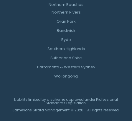
Northern Beaches
Northern Rivers
Oran Park
Randwick
Ryde
Southern Highlands
Sutherland Shire
Parramatta & Western Sydney
Wollongong
Liability limited by a scheme approved under Professional
Standards Legislation.
Jamesons Strata Management © 2020 - All rights reserved.