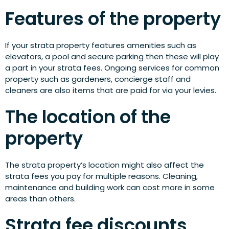
Features of the property
If your strata property features amenities such as
elevators, a pool and secure parking then these will play
a part in your strata fees. Ongoing services for common
property such as gardeners, concierge staff and
cleaners are also items that are paid for via your levies.
The location of the
property
The strata property’s location might also affect the
strata fees you pay for multiple reasons. Cleaning,
maintenance and building work can cost more in some
areas than others.
Strata fee discounts