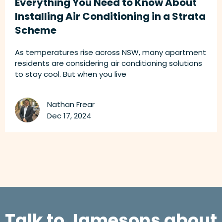
Everything You Need to Know About
Installing Air Conditioning in a Strata
Scheme
As temperatures rise across NSW, many apartment
residents are considering air conditioning solutions
to stay cool. But when you live
Nathan Frear
Dec 17, 2024
Talk to Jamesons about