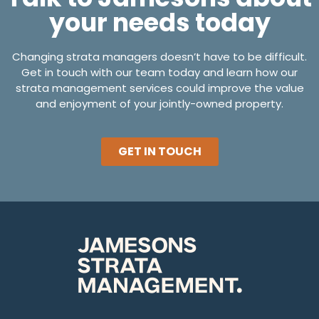
your needs today
Changing strata managers doesn’t have to be difficult.
Get in touch with our team today and learn how our
strata management services could improve the value
and enjoyment of your jointly-owned property.
GET IN TOUCH