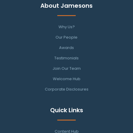
About Jamesons
Why Us?
Our People
Awards
Testimonials
Join Our Team
Welcome Hub
Corporate Disclosures
Quick Links
Content Hub