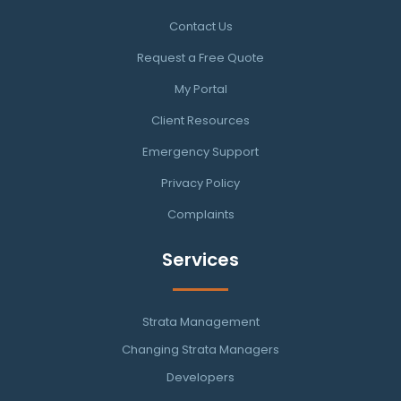
Contact Us
Request a Free Quote
My Portal
Client Resources
Emergency Support
Privacy Policy
Complaints
Services
Strata Management
Changing Strata Managers
Developers