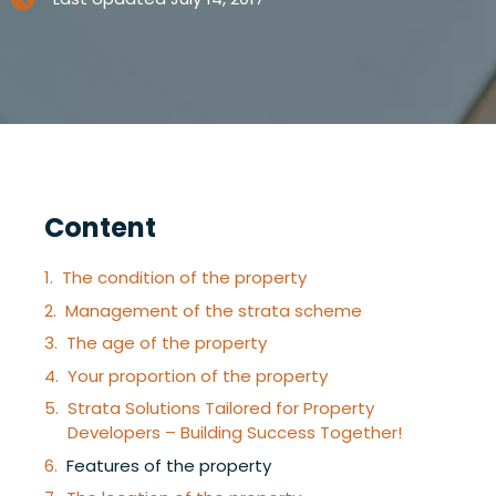
Content
The condition of the property
Management of the strata scheme
The age of the property
Your proportion of the property
Strata Solutions Tailored for Property
Developers – Building Success Together!
Features of the property