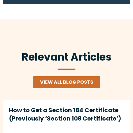
Relevant Articles
VIEW ALL BLOG POSTS
How to Get a Section 184 Certificate
(Previously ‘Section 109 Certificate’)