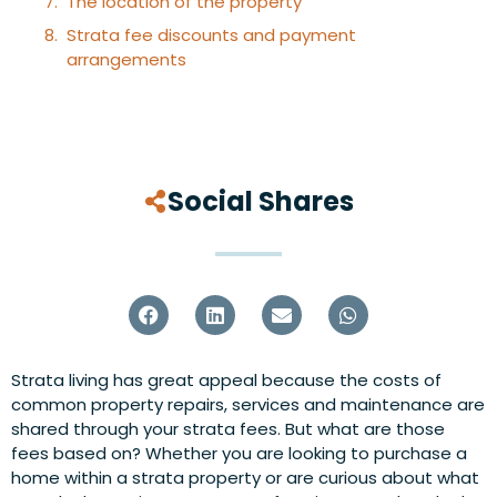
The location of the property
Strata fee discounts and payment
arrangements
Social Shares
Strata living has great appeal because the costs of
common property repairs, services and maintenance are
shared through your strata fees. But what are those
fees based on? Whether you are looking to purchase a
home within a strata property or are curious about what