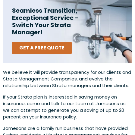
Seamless Transition,
Exceptional Service –
Switch Your Strata
Manager!
GET A FREE QUOTE
We believe it will provide transparency for our clients and
Strata Management Companies, and evolve the
relationship between Strata managers and their clients.
If your Strata plan is interested in saving money on
insurance, come and talk to our team at Jamesons as
we can attempt to generate you a saving of up to 20
percent on your insurance policy.
Jamesons are a family run business that have provided
Sydney residents with strata management services for