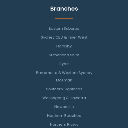
Branches
Eastern Suburbs
Sydney CBD & Inner West
Hornsby
Sutherland Shire
Ryde
Parramatta & Western Sydney
Mosman
Southern Highlands
Wollongong & Illawarra
Newcastle
Northern Beaches
Northern Rivers