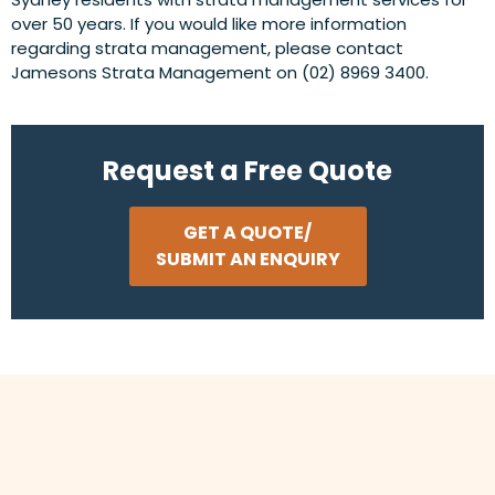
over 50 years. If you would like more information
regarding strata management, please contact
Jamesons Strata Management on (02) 8969 3400.
Request a Free Quote
GET A QUOTE/
SUBMIT AN ENQUIRY