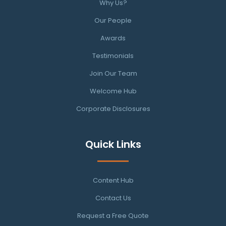
Why Us?
Our People
Awards
Testimonials
Join Our Team
Welcome Hub
Corporate Disclosures
Quick Links
Content Hub
Contact Us
Request a Free Quote