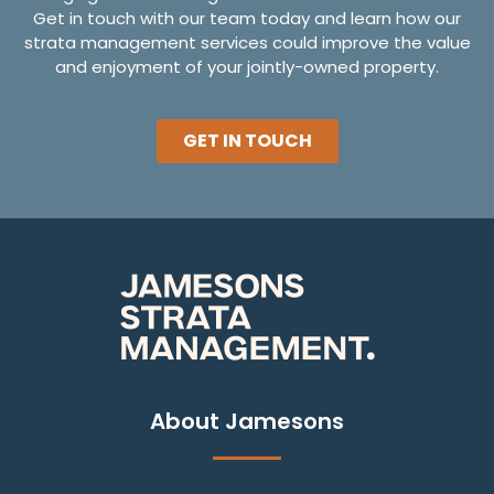
Get in touch with our team today and learn how our
strata management services could improve the value
and enjoyment of your jointly-owned property.
GET IN TOUCH
About Jamesons