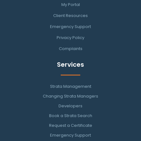
My Portal
Client Resources
Emergency Support
Privacy Policy
Complaints
Services
Strata Management
Changing Strata Managers
Developers
Book a Strata Search
Request a Certificate
Emergency Support