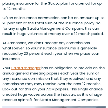
placing insurance for the Strata plan for a period for up
to 12 months.
Often an insurance commission can be an amount up to
20 percent of the total sum of the insurance policy. So
for any single Strata Management Company, this can
result in huge volumes of money over a 12 month period.
At Jamesons, we don’t accept any commissions
whatsoever, so your insurance premiums is generally
reduced by 20 percent each year when we place your
insurance.
Your
Strata manager
has an obligation to provide on the
annual general meeting papers each year the sum of
any insurance commission that they received, and any
commission they may receive over the next 12 months.
Look out for this on your AGM papers. This single change
created huge waves across the industry, as it is a huge
revenue spin-off for Strata Management Companies.