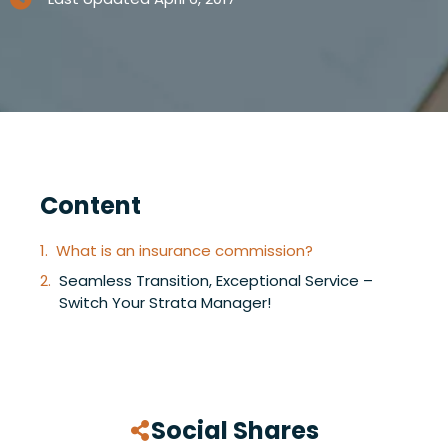
Content
What is an insurance commission?
Seamless Transition, Exceptional Service –
Switch Your Strata Manager!
Social Shares