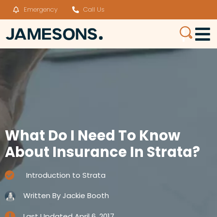
Emergency
Call Us
What Do I Need To Know
About Insurance In Strata?
Introduction to Strata
Written By
Jackie Booth
Last Updated
April 6, 2017