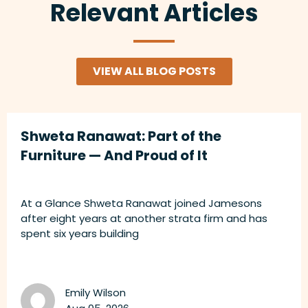
Relevant Articles
VIEW ALL BLOG POSTS
Shweta Ranawat: Part of the
Furniture — And Proud of It
At a Glance Shweta Ranawat joined Jamesons
after eight years at another strata firm and has
spent six years building
Emily Wilson