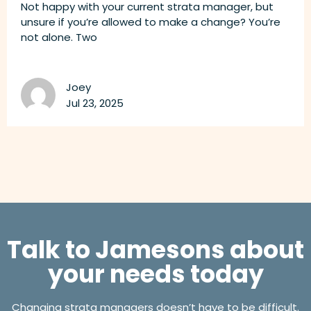
Not happy with your current strata manager, but
unsure if you’re allowed to make a change? You’re
not alone. Two
Joey
Jul 23, 2025
Talk to Jamesons about
your needs today
Changing strata managers doesn’t have to be difficult.