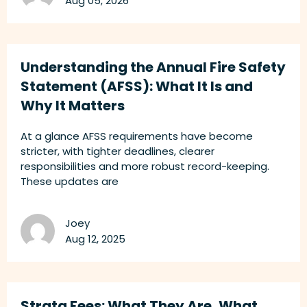
Aug 05, 2026
Understanding the Annual Fire Safety
Statement (AFSS): What It Is and
Why It Matters
At a glance AFSS requirements have become
stricter, with tighter deadlines, clearer
responsibilities and more robust record-keeping.
These updates are
Joey
Aug 12, 2025
Strata Fees: What They Are, What