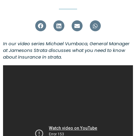
In our video series Michael Vumbaca, General Manager
at Jamesons Strata discusses what you need to know
about insurance in strata.