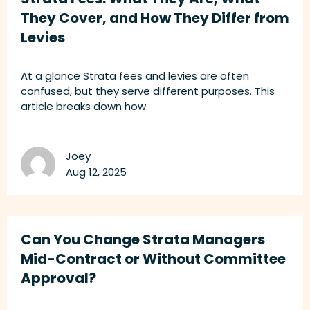
They Cover, and How They Differ from
Levies
At a glance Strata fees and levies are often
confused, but they serve different purposes. This
article breaks down how
Joey
Aug 12, 2025
Can You Change Strata Managers
Mid-Contract or Without Committee
Approval?