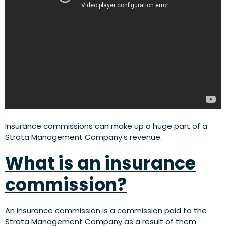
Insurance commissions can make up a huge part of a
Strata Management Company’s revenue.
What is an insurance
commission?
An insurance commission is a commission paid to the
Strata Management Company as a result of them