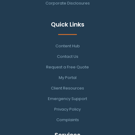
Corporate Disclosures
Quick Links
Content Hub
Contact Us
Request a Free Quote
My Portal
Client Resources
Emergency Support
Privacy Policy
Complaints
Services