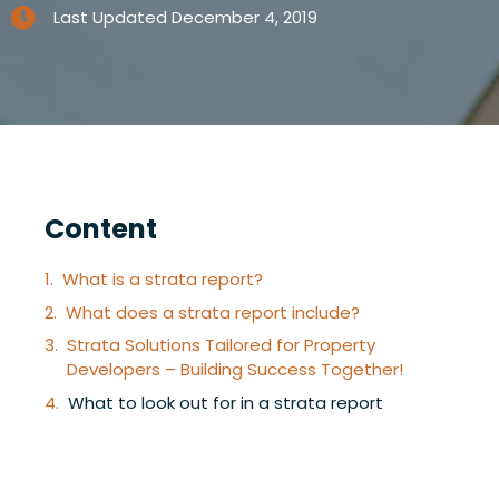
Last Updated
December 4, 2019
Content
What is a strata report?
What does a strata report include?
Strata Solutions Tailored for Property
Developers – Building Success Together!
What to look out for in a strata report