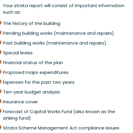
Your strata report will consist of important information
such as:
The history of the building
Pending building works (maintenance and repairs)
Past building works (maintenance and repairs)
Special levies
Financial status of the plan
Proposed major expenditures
Expenses for the past two years
Ten-year budget analysis
Insurance cover
Forecast of Capital Works Fund (also known as the
sinking fund)
Strata Scheme Management Act compliance issues