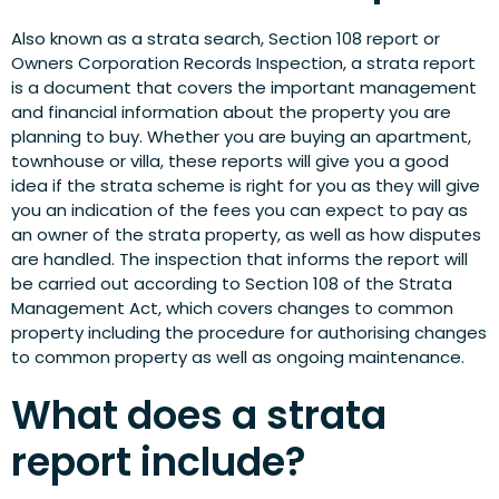
Also known as a strata search, Section 108 report or
Owners Corporation Records Inspection, a strata report
is a document that covers the important management
and financial information about the property you are
planning to buy. Whether you are buying an apartment,
townhouse or villa, these reports will give you a good
idea if the strata scheme is right for you as they will give
you an indication of the fees you can expect to pay as
an owner of the strata property, as well as how disputes
are handled. The inspection that informs the report will
be carried out according to Section 108 of the Strata
Management Act, which covers changes to common
property including the procedure for authorising changes
to common property as well as ongoing maintenance.
What does a strata
report include?