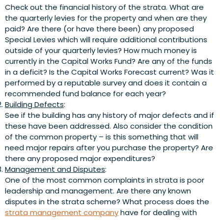
Check out the financial history of the strata. What are
the quarterly levies for the property and when are they
paid? Are there (or have there been) any proposed
Special Levies which will require additional contributions
outside of your quarterly levies? How much money is
currently in the Capital Works Fund? Are any of the funds
in a deficit? Is the Capital Works Forecast current? Was it
performed by a reputable survey and does it contain a
recommended fund balance for each year?
Building Defects
:
See if the building has any history of major defects and if
these have been addressed. Also consider the condition
of the common property – is this something that will
need major repairs after you purchase the property? Are
there any proposed major expenditures?
Management and Disputes
:
One of the most common complaints in strata is poor
leadership and management. Are there any known
disputes in the strata scheme? What process does the
strata management company
have for dealing with