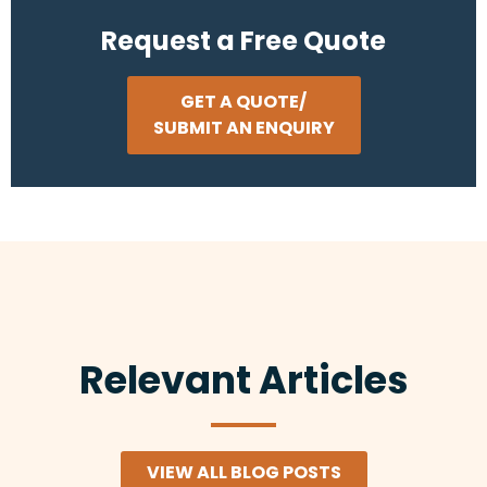
Request a Free Quote
GET A QUOTE/
SUBMIT AN ENQUIRY
Relevant Articles
VIEW ALL BLOG POSTS