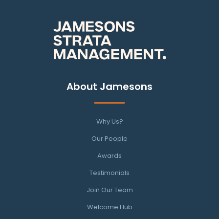
About Jamesons
Why Us?
Our People
Awards
Testimonials
Join Our Team
Welcome Hub