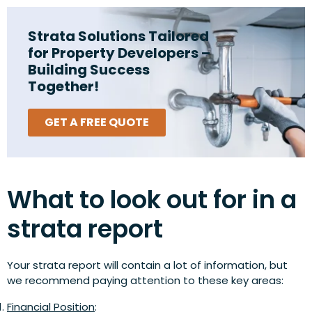
Strata Solutions Tailored
for Property Developers –
Building Success
Together!
GET A FREE QUOTE
What to look out for in a
strata report
Your strata report will contain a lot of information, but
we recommend paying attention to these key areas:
Financial Position
: