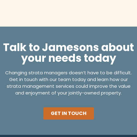
Talk to Jamesons about
your needs today
Changing strata managers doesn’t have to be difficult.
Get in touch with our team today and learn how our
strata management services could improve the value
and enjoyment of your jointly-owned property.
GET IN TOUCH