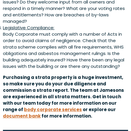
issues? Do they welcome input from all owners and
respond in a timely manner? What are your voting rates
and entitlements? How are breaches of by-laws
managed?
Legislative Compliance:
Body Corporate must comply with a number of Acts in
order to avoid claims of negligence. Check that the
strata scheme complies with all fire requirements, WHS
obligations and asbestos management rulings. Is the
building adequately insured? Have there been any legal
issues with the building or are there any outstanding?
Purchasing a strata property is a huge investment,
so make sure you do your due diligence and
commission a strata report. The team at Jamesons
are experienced in all strata matters. Get in touch
with our team today for more information on our
range of
body corporate services
or explore our
document bank
for more information.