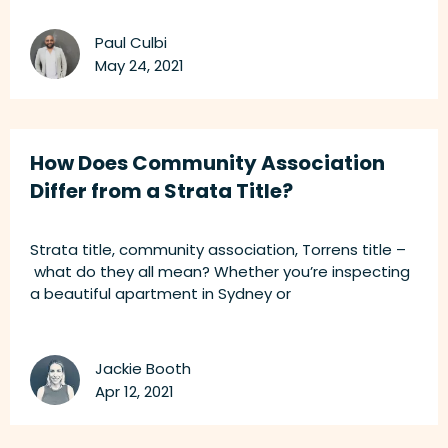
Paul Culbi
May 24, 2021
How Does Community Association
Differ from a Strata Title?
Strata title, community association, Torrens title –
what do they all mean? Whether you’re inspecting
a beautiful apartment in Sydney or
Jackie Booth
Apr 12, 2021