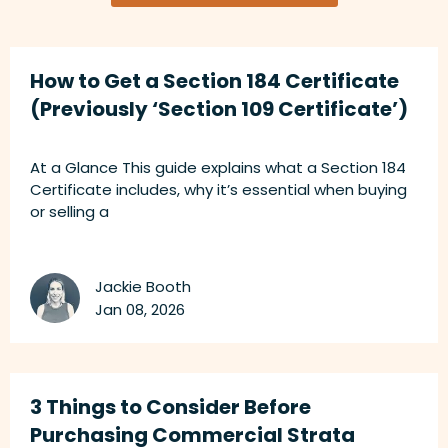
How to Get a Section 184 Certificate
(Previously ‘Section 109 Certificate’)
At a Glance This guide explains what a Section 184
Certificate includes, why it’s essential when buying
or selling a
Jackie Booth
Jan 08, 2026
3 Things to Consider Before
Purchasing Commercial Strata