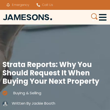
Emergency
Call Us
Strata Reports: Why You
Should Request It When
Buying Your Next Property
Buying & Selling
Written By
Jackie Booth