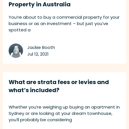
Property in Australia
You’re about to buy a commercial property for your
business or as an investment – but just you’ve
spotted a
Jackie Booth
Jul 12, 2021
What are strata fees or levies and
what’s included?
Whether you’re weighing up buying an apartment in
Sydney or are looking at your dream townhouse,
you’ll probably be considering