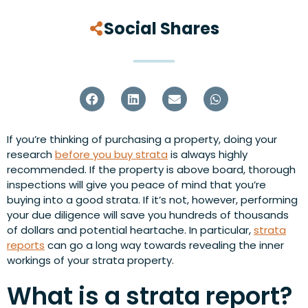
Social Shares
If you’re thinking of purchasing a property, doing your
research
before you buy strata
is always highly
recommended. If the property is above board, thorough
inspections will give you peace of mind that you’re
buying into a good strata. If it’s not, however, performing
your due diligence will save you hundreds of thousands
of dollars and potential heartache. In particular,
strata
reports
can go a long way towards revealing the inner
workings of your strata property.
What is a strata report?