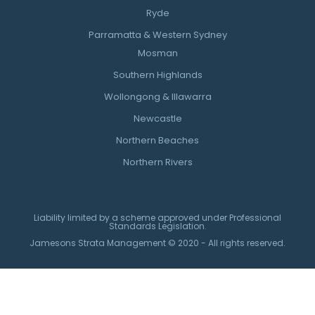
Ryde
Parramatta & Western Sydney
Mosman
Southern Highlands
Wollongong & Illawarra
Newcastle
Northern Beaches
Northern Rivers
Liability limited by a scheme approved under Professional
Standards Legislation.
Jamesons Strata Management © 2020 - All rights reserved.