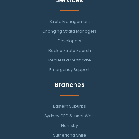
Strata Management
Changing Strata Managers
Developers
Book a Strata Search
Request a Certificate
Emergency Support
Branches
Eastern Suburbs
Sydney CBD & Inner West
Hornsby
Sutherland Shire