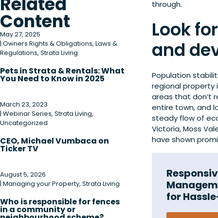
Related
through.
Content
Look fo
May 27, 2025
and de
|
Owners Rights & Obligations
,
Laws &
Regulations
,
Strata Living
Pets in Strata & Rentals: What
Population stabilit
You Need to Know in 2025
regional property 
areas that don’t r
March 23, 2023
entire town, and l
|
Webinar Series
,
Strata Living
,
steady flow of eco
Uncategorized
Victoria, Moss Va
have shown promis
CEO, Michael Vumbaca on
Ticker TV
Responsiv
August 5, 2026
Manageme
|
Managing your Property
,
Strata Living
for Hassle
Who is responsible for fences
in a community or
neighbourhood scheme?