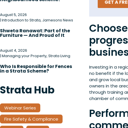
GET A FR
August 5, 2026
|
Introduction to Strata
,
Jamesons News
Choose 
Shweta Ranawat: Part of the
Furniture — And Proud of It
progres
busine
August 4, 2026
|
Managing your Property
,
Strata Living
Who Is Responsible for Fences
Investing in a regi
in a Strata Scheme?
no benefit if the 
and grow local bus
owners in the area
Strata Hub
through training 
chamber of comm
Webinar Series
Perform
Fire Safety & Compliance
commer