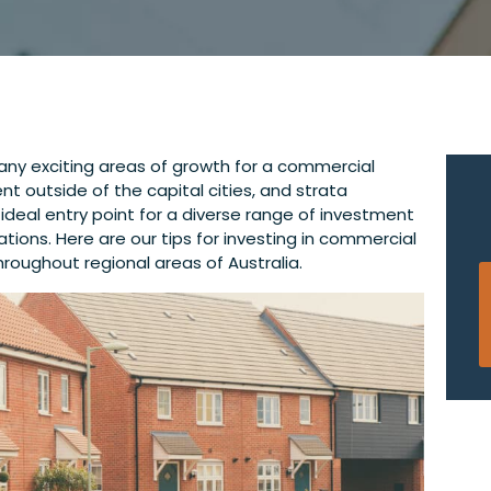
many exciting areas of growth for a commercial
t outside of the capital cities, and strata
ideal entry point for a diverse range of investment
ations. Here are our tips for investing in commercial
roughout regional areas of Australia.