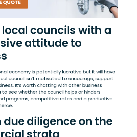
EE QUOTE
local councils with a
sive attitude to
ss
onal economy is potentially lucrative but it will have
local council isn’t motivated to encourage, support
iness. It’s worth chatting with other business
 to see whether the council helps or hinders
and programs, competitive rates and a productive
erce.
 due diligence on the
cial strata