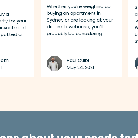
Whether you’re weighing up
S
buying an apartment in
uy a
a
Sydney or are looking at your
ty for your
w
dream townhouse, you’ll
 investment
W
probably be considering
 spotted a
b
S
ooth
Paul Culbi
1
May 24, 2021