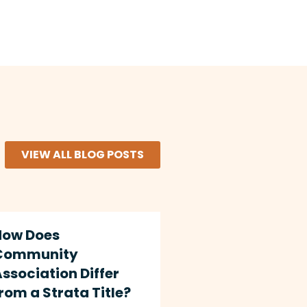
VIEW ALL BLOG POSTS
How Does
Community
ssociation Differ
rom a Strata Title?