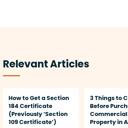
Relevant Articles
How to Get a Section
3 Things to 
184 Certificate
Before Purc
(Previously ‘Section
Commercial 
109 Certificate’)
Property in 