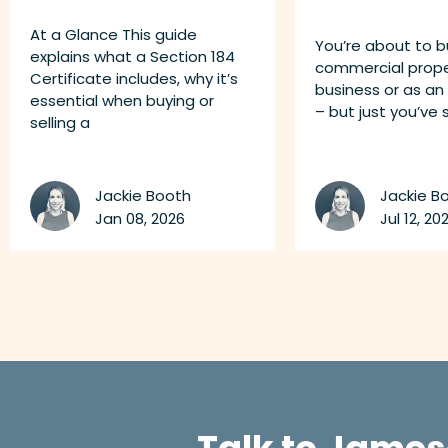
At a Glance This guide
You’re about to b
explains what a Section 184
commercial proper
Certificate includes, why it’s
business or as an
essential when buying or
– but just you’ve
selling a
Jackie Booth
Jackie B
Jan 08, 2026
Jul 12, 202