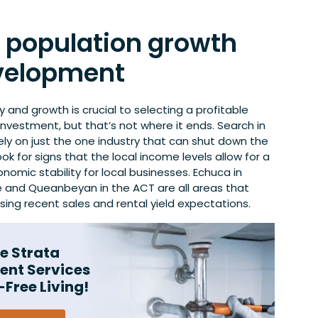
r population growth
velopment
y and growth is crucial to selecting a profitable
investment, but that’s not where it ends. Search in
ely on just the one industry that can shut down the
ook for signs that the local income levels allow for a
nomic stability for local businesses. Echuca in
le and Queanbeyan in the ACT are all areas that
ing recent sales and rental yield expectations.
e Strata
nt Services
-Free Living!