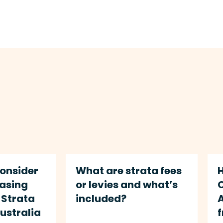
Consider
What are strata fees
hasing
or levies and what’s
Strata
included?
A
Australia
f