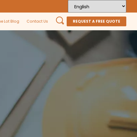
he Lot Blog
Contact Us
REQUEST A FREE QUOTE