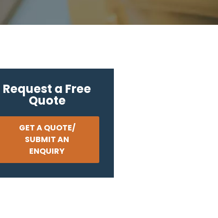
Request a Free
Quote
GET A QUOTE/
SUBMIT AN
ENQUIRY