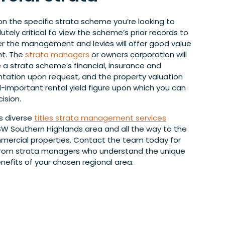
on the specific strata scheme you’re looking to
solutely critical to view the scheme’s prior records to
 the management and levies will offer good value
nt. The
strata managers
or owners corporation will
 a strata scheme’s financial, insurance and
ation upon request, and the property valuation
all-important rental yield figure upon which you can
ision.
s diverse
titles strata management services
W Southern Highlands area and all the way to the
mercial properties. Contact the team today for
 from strata managers who understand the unique
nefits of your chosen regional area.