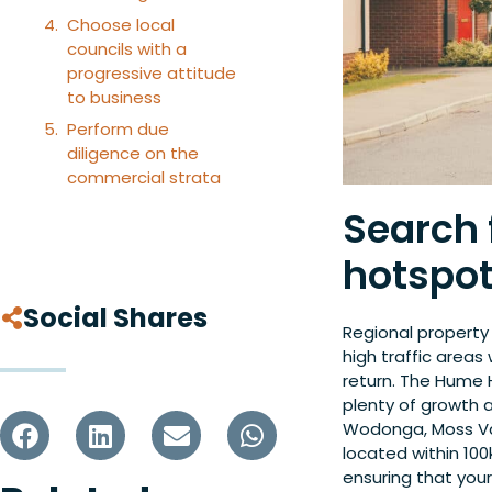
Choose local
councils with a
progressive attitude
to business
Perform due
diligence on the
commercial strata
Search f
hotspo
Social Shares
Regional property
high traffic areas
return. The Hume
plenty of growth a
Wodonga, Moss Va
located within 100
ensuring that you