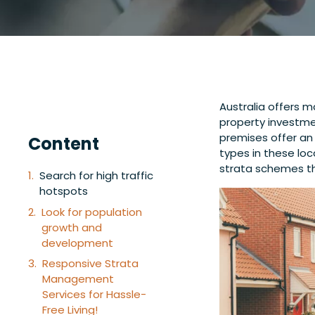
Australia offers 
property investmen
premises offer an 
Content
types in these loc
strata schemes th
Search for high traffic
hotspots
Look for population
growth and
development
Responsive Strata
Management
Services for Hassle-
Free Living!