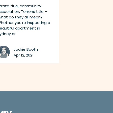
trata title, community
ssociation, Torrens title –
hat do they all mean?
hether you’re inspecting a
eautiful apartment in
ydney or
Jackie Booth
Apr 12, 2021