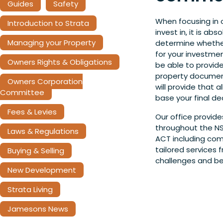
Guides
Safety
When focusing in 
Introduction to Strata
invest in, it is ab
Managing your Property
determine whether
for your investme
Owners Rights & Obligations
be able to provide
property document
Owners Corporation
will provide that 
Committee
base your final dec
Fees & Levies
Our office provide
throughout the NS
Laws & Regulations
ACT including com
tailored services
Buying & Selling
challenges and be
New Development
Strata Living
Jamesons News