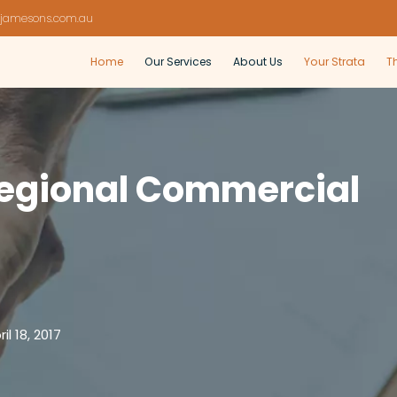
jamesons.com.au
Home
Our Services
About Us
Your Strata
T
 Regional Commercial
ril 18, 2017