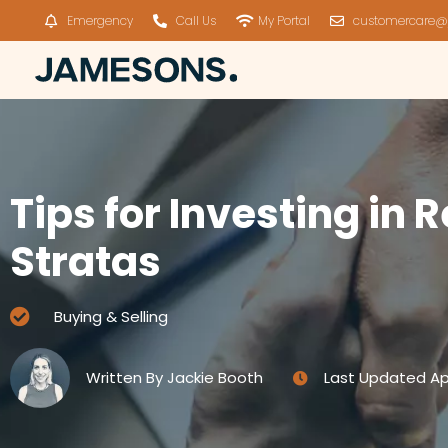
Emergency
Call Us
My Portal
customercare@
Tips for Investing in
Stratas
Buying & Selling
Written By
Jackie Booth
Last Updated
Ap