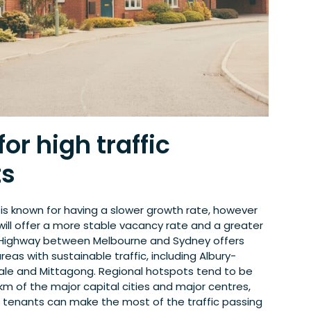
or high traffic
ts
 is known for having a slower growth rate, however
 will offer a more stable vacancy rate and a greater
 Highway between Melbourne and Sydney offers
reas with sustainable traffic, including Albury-
le and Mittagong. Regional hotspots tend to be
km of the major capital cities and major centres,
r tenants can make the most of the traffic passing