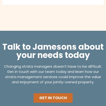
Talk to Jamesons about
your needs today
Changing strata managers doesn’t have to be difficult.
Get in touch with our team today and learn how our
strata management services could improve the value
and enjoyment of your jointly-owned property.
GET IN TOUCH