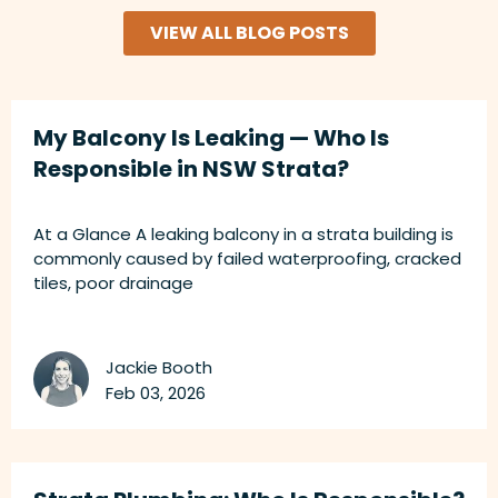
VIEW ALL BLOG POSTS
My Balcony Is Leaking — Who Is
Responsible in NSW Strata?
At a Glance A leaking balcony in a strata building is
commonly caused by failed waterproofing, cracked
tiles, poor drainage
Jackie Booth
Feb 03, 2026