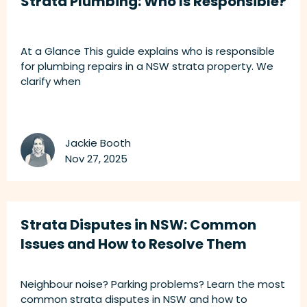
Strata Plumbing: Who Is Responsible?
At a Glance This guide explains who is responsible
for plumbing repairs in a NSW strata property. We
clarify when
Jackie Booth
Nov 27, 2025
Strata Disputes in NSW: Common
Issues and How to Resolve Them
Neighbour noise? Parking problems? Learn the most
common strata disputes in NSW and how to