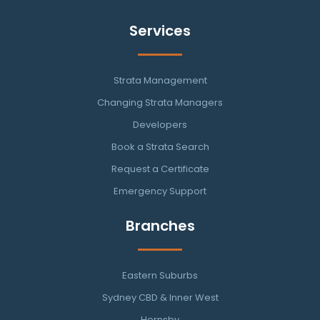
Services
Strata Management
Changing Strata Managers
Developers
Book a Strata Search
Request a Certificate
Emergency Support
Branches
Eastern Suburbs
Sydney CBD & Inner West
Hornsby