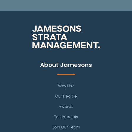
About Jamesons
Why Us?
Our People
Awards
Testimonials
Join Our Team