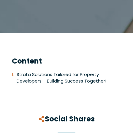
Content
Strata Solutions Tailored for Property
Developers – Building Success Together!
Social Shares