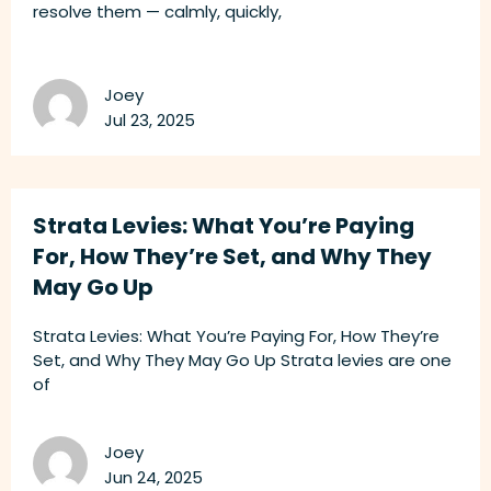
resolve them — calmly, quickly,
Joey
Jul 23, 2025
Strata Levies: What You’re Paying
For, How They’re Set, and Why They
May Go Up
Strata Levies: What You’re Paying For, How They’re
Set, and Why They May Go Up Strata levies are one
of
Joey
Jun 24, 2025