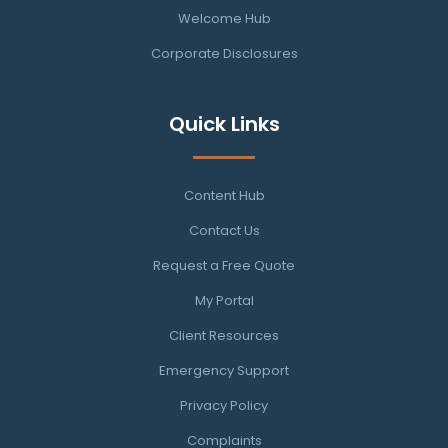
Welcome Hub
Corporate Disclosures
Quick Links
Content Hub
Contact Us
Request a Free Quote
My Portal
Client Resources
Emergency Support
Privacy Policy
Complaints