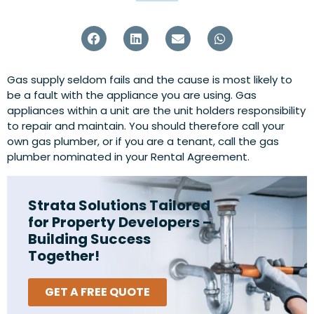
Gas supply seldom fails and the cause is most likely to
be a fault with the appliance you are using. Gas
appliances within a unit are the unit holders responsibility
to repair and maintain. You should therefore call your
own gas plumber, or if you are a tenant, call the gas
plumber nominated in your Rental Agreement.
Strata Solutions Tailored
for Property Developers –
Building Success
Together!
GET A FREE QUOTE