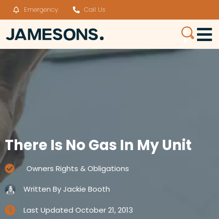
Emergency
Call Us
There Is No Gas In My Unit
Owners Rights & Obligations
Written By
Jackie Booth
Last Updated
October 21, 2013