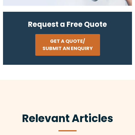
Request a Free Quote
GET A QUOTE/
SUBMIT AN ENQUIRY
Relevant Articles