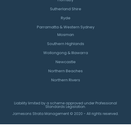
Sutherland Shire
Ryde
Parramatta & Western Sydney
Mosman
Southern Highlands
Wollongong & Illawarra
Newcastle
Northern Beaches
Northern Rivers
Liability limited by a scheme approved under Professional
Standards Legislation.
Jamesons Strata Management © 2020 - All rights reserved.