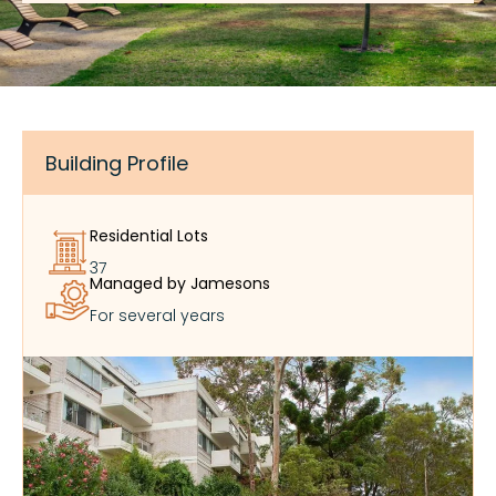
Building Profile
Residential Lots
37
Managed by Jamesons
For several years