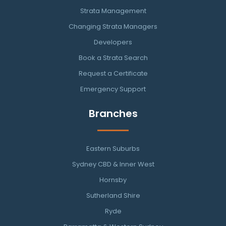
Strata Management
Changing Strata Managers
Developers
Book a Strata Search
Request a Certificate
Emergency Support
Branches
Eastern Suburbs
Sydney CBD & Inner West
Hornsby
Sutherland Shire
Ryde