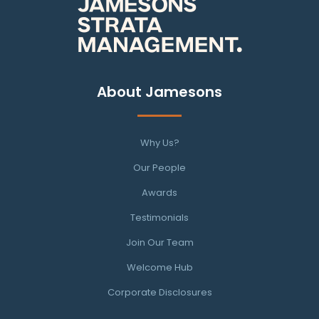
About Jamesons
Why Us?
Our People
Awards
Testimonials
Join Our Team
Welcome Hub
Corporate Disclosures