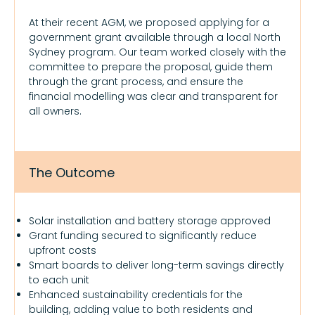
At their recent AGM, we proposed applying for a
government grant available through a local North
Sydney program. Our team worked closely with the
committee to prepare the proposal, guide them
through the grant process, and ensure the
financial modelling was clear and transparent for
all owners.
The Outcome
Solar installation and battery storage approved
Grant funding secured to significantly reduce
upfront costs
Smart boards to deliver long-term savings directly
to each unit
Enhanced sustainability credentials for the
building, adding value to both residents and