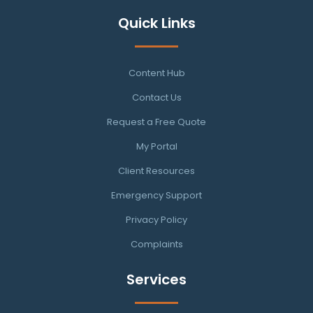
Quick Links
Content Hub
Contact Us
Request a Free Quote
My Portal
Client Resources
Emergency Support
Privacy Policy
Complaints
Services