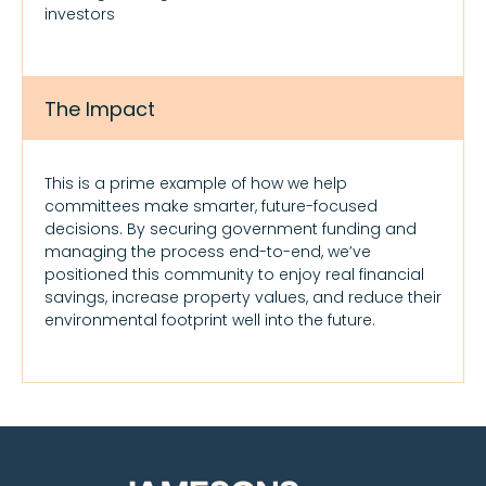
investors
The Impact
This is a prime example of how we help
committees make smarter, future-focused
decisions. By securing government funding and
managing the process end-to-end, we’ve
positioned this community to enjoy real financial
savings, increase property values, and reduce their
environmental footprint well into the future.