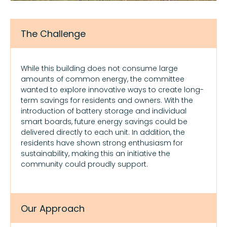
The Challenge
While this building does not consume large
amounts of common energy, the committee
wanted to explore innovative ways to create long-
term savings for residents and owners. With the
introduction of battery storage and individual
smart boards, future energy savings could be
delivered directly to each unit. In addition, the
residents have shown strong enthusiasm for
sustainability, making this an initiative the
community could proudly support.
Our Approach