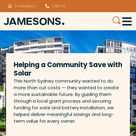
Emergency
Call Us
Helping a Community Save with
Solar
This North Sydney community wanted to do
more than cut costs — they wanted to create
a more sustainable future. By guiding them
through a local grant process and securing
funding for solar and battery installation, we
helped deliver meaningful savings and long-
term value for every owner.