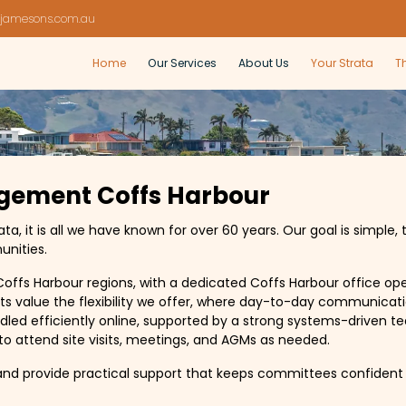
jamesons.com.au
Home
Our Services
About Us
Your Strata
T
gement Coffs Harbour
 it is all we have known for over 60 years. Our goal is simple, 
unities.
offs Harbour regions, with a dedicated Coffs Harbour office op
ts value the flexibility we offer, where day-to-day communicati
led efficiently online, supported by a strong systems-driven 
e to attend site visits, meetings, and AGMs as needed.
nd provide practical support that keeps committees confident