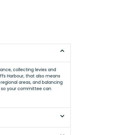
nce, collecting levies and
offs Harbour, that also means
n regional areas, and balancing
s so your committee can