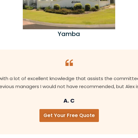
Yamba
with a lot of excellent knowledge that assists the committe
Previous managers I would not have recommended, but Alex is
A. C
Get Your Free Quote