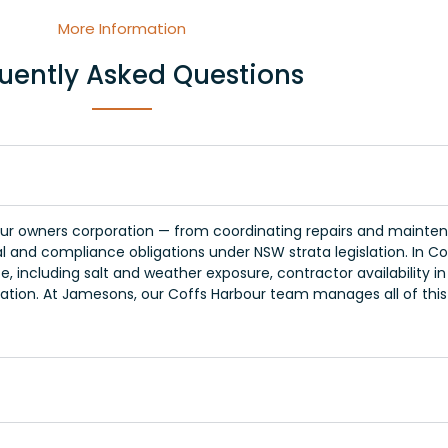
More Information
uently Asked Questions
r owners corporation — from coordinating repairs and maintena
l and compliance obligations under NSW strata legislation. In C
, including salt and weather exposure, contractor availability i
tion. At Jamesons, our Coffs Harbour team manages all of thi