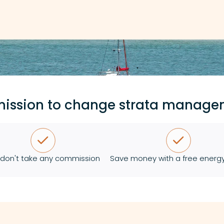
mission to change strata manage
don't take any commission
Save money with a free energy