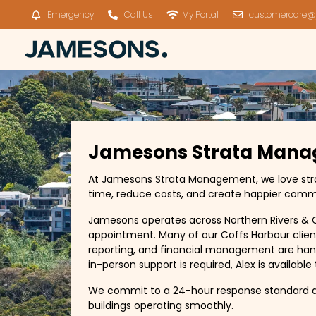
Emergency
Call Us
My Portal
customercare@
Jamesons Strata Mana
At Jamesons Strata Management, we love strata,
time, reduce costs, and create happier comm
Jamesons operates across Northern Rivers & C
appointment. Many of our Coffs Harbour clien
reporting, and financial management are hand
in-person support is required, Alex is availabl
We commit to a 24-hour response standard a
buildings operating smoothly.