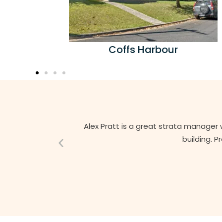
Coffs Harbour
Alex Pratt is a great strata manager 
building. 