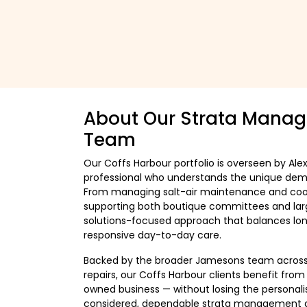
About Our Strata Manag
Team
Our Coffs Harbour portfolio is overseen by Ale
professional who understands the unique dema
From managing salt-air maintenance and coord
supporting both boutique committees and larg
solutions-focused approach that balances lon
responsive day-to-day care.
Backed by the broader Jamesons team across
repairs, our Coffs Harbour clients benefit fro
owned business — without losing the personalis
considered, dependable strata management desi