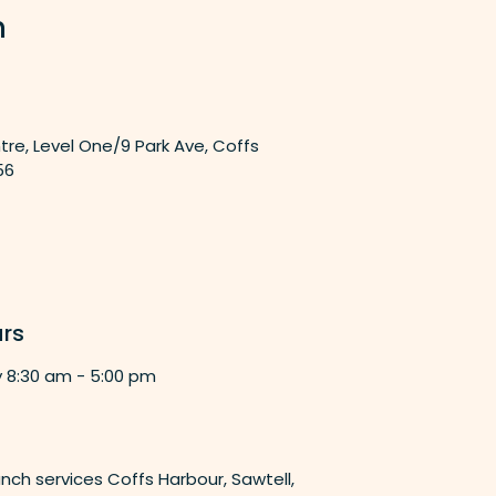
n
tre, Level One/9 Park Ave, Coffs
56
rs
y 8:30 am - 5:00 pm
nch services Coffs Harbour, Sawtell,