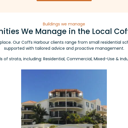
Buildings we manage
ties We Manage in the Local Cof
er place. Our Coffs Harbour clients range from small residentia
supported with tailored advice and proactive management.
nds of strata, including: Residential, Commercial, Mixed-Use & In