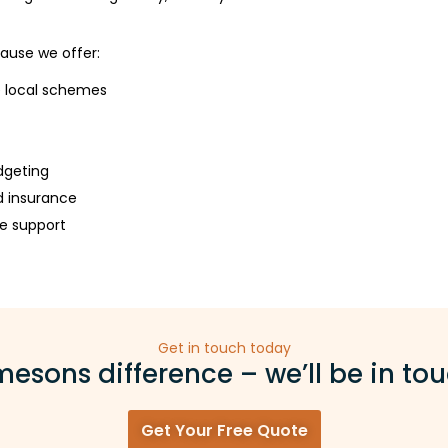
ause we offer:
e local schemes
dgeting
d insurance
e support
Get in touch today
esons difference – we’ll be in tou
Get Your Free Quote