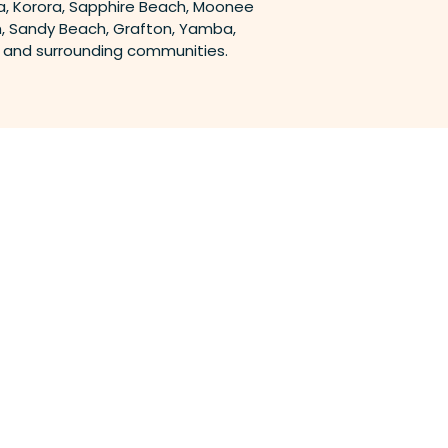
, Korora, Sapphire Beach, Moonee
, Sandy Beach, Grafton, Yamba,
a and surrounding communities.