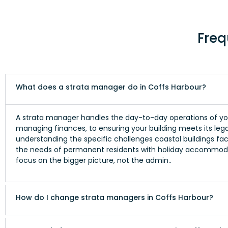
Freq
What does a strata manager do in Coffs Harbour?
A strata manager handles the day-to-day operations of you
managing finances, to ensuring your building meets its lega
understanding the specific challenges coastal buildings face
the needs of permanent residents with holiday accommoda
focus on the bigger picture, not the admin..
How do I change strata managers in Coffs Harbour?