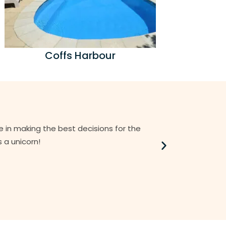
Coffs Harbour
e in making the best decisions for the
I believe Ale
 a unicorn!