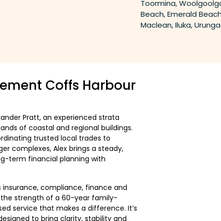
Toormina, Woolgoolga
Beach, Emerald Beach
Maclean, Iluka, Urung
ement Coffs Harbour
xander Pratt, an experienced strata
nds of coastal and regional buildings.
inating trusted local trades to
er complexes, Alex brings a steady,
g-term financial planning with
 insurance, compliance, finance and
m the strength of a 60-year family-
ed service that makes a difference. It’s
gned to bring clarity, stability and