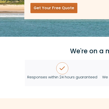
Get Your Free Quote
We're on a 
Responses within 24 hours guaranteed
We 