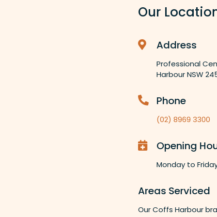
Our Locatio
Address
Professional Cen
Harbour NSW 24
Phone
(02) 8969 3300
Opening Hou
Monday to Frida
Areas Serviced
Our Coffs Harbour bra