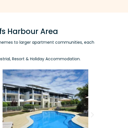
fs Harbour Area
l schemes to larger apartment communities, each
dustrial, Resort & Holiday Accommodation.