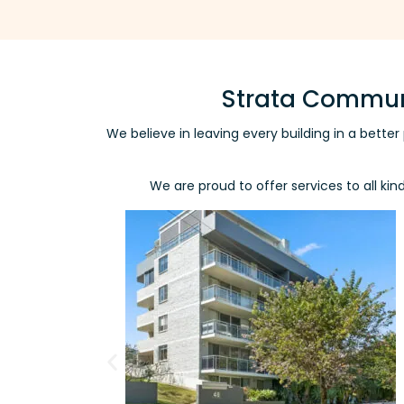
Strata Communi
We believe in leaving every building in a bett
We are proud to offer services to all ki