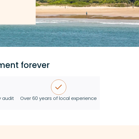
ment forever
 audit
Over 60 years of local experience