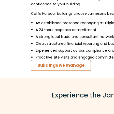
confidence to your building.
Coffs Harbour buildings choose Jamesons bec
An established presence managing multipl
A 24-hour response commitment
A strong local trade and consultant network
Clear, structured financial reporting and bu
Experienced support across compliance an
Proactive site visits and engaged committe
Buildings we manage
Experience the Jam