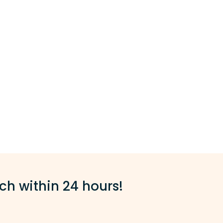
ch within 24 hours!