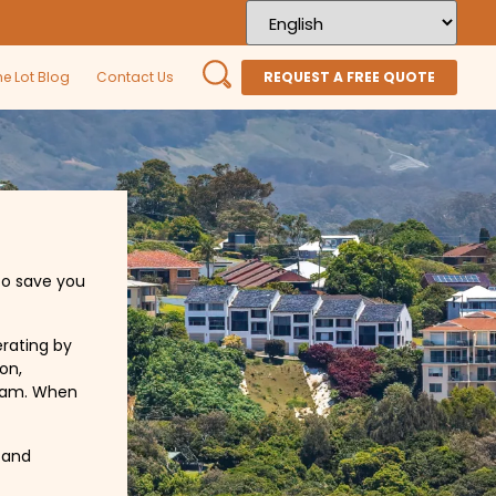
he Lot Blog
Contact Us
REQUEST A FREE QUOTE
to save you
erating by
on,
team. When
 and