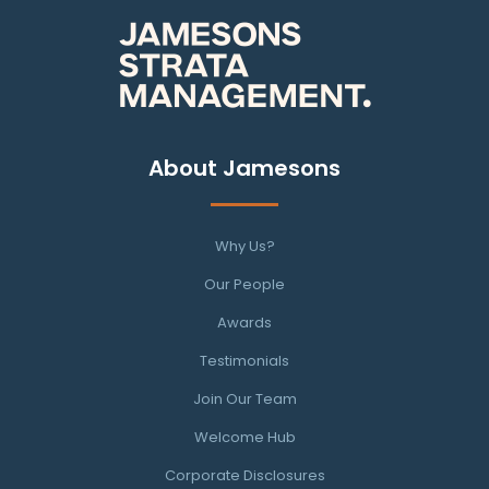
About Jamesons
Why Us?
Our People
Awards
Testimonials
Join Our Team
Welcome Hub
Corporate Disclosures