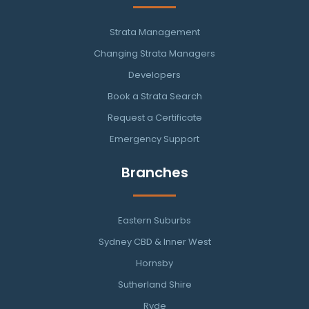
Strata Management
Changing Strata Managers
Developers
Book a Strata Search
Request a Certificate
Emergency Support
Branches
Eastern Suburbs
Sydney CBD & Inner West
Hornsby
Sutherland Shire
Ryde