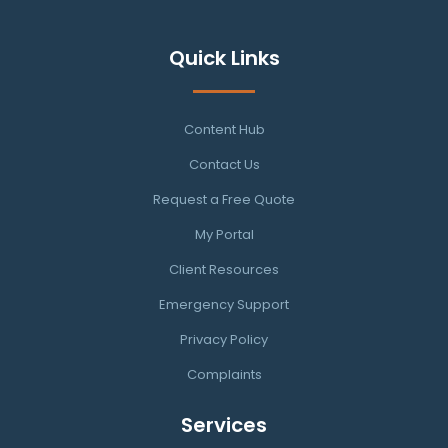
Quick Links
Content Hub
Contact Us
Request a Free Quote
My Portal
Client Resources
Emergency Support
Privacy Policy
Complaints
Services