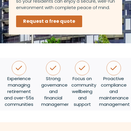
so your residents can enjoy a secure, well-run
environment with complete peace of mind.
Request a free quote
Experience
Strong
Focus on
Proactive
managing
governance
community
compliance
retirement
and
wellbeing
and
and over-55s
financial
and
maintenance
communities
management
support
management