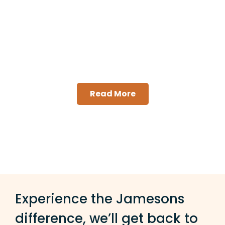
Mixed Use Strata
Management
Read More
Experience the Jamesons
difference, we’ll get back to