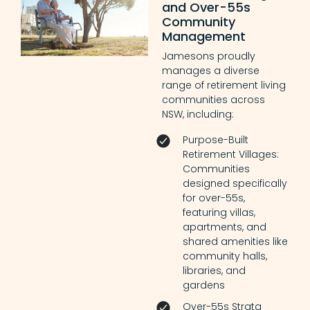
and Over-55s
Community
Management
Jamesons proudly
manages a diverse
range of retirement living
communities across
NSW, including:
Purpose-Built
Retirement Villages:
Communities
designed specifically
for over-55s,
featuring villas,
apartments, and
shared amenities like
community halls,
libraries, and
gardens
Over-55s Strata