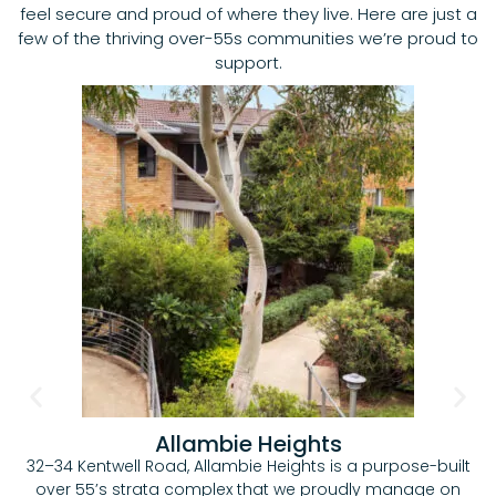
feel secure and proud of where they live. Here are just a
few of the thriving over-55s communities we’re proud to
support.
Allambie Heights
32–34 Kentwell Road, Allambie Heights is a purpose-built
over 55’s strata complex that we proudly manage on