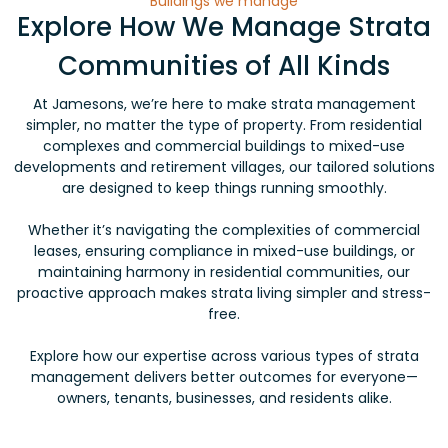
Buildings we manage
Explore How We Manage Strata
Communities of All Kinds
At Jamesons, we’re here to make strata management
simpler, no matter the type of property. From residential
complexes and commercial buildings to mixed-use
developments and retirement villages, our tailored solutions
are designed to keep things running smoothly.
Whether it’s navigating the complexities of commercial
leases, ensuring compliance in mixed-use buildings, or
maintaining harmony in residential communities, our
proactive approach makes strata living simpler and stress-
free.
Explore how our expertise across various types of strata
management delivers better outcomes for everyone—
owners, tenants, businesses, and residents alike.