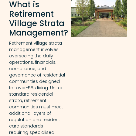
What is
Retirement
Village Strata
Management?
Retirement village strata
management involves
overseeing the daily
operations, financials,
compliance, and
governance of residential
communities designed
for over-55s living. Unlike
standard residential
strata, retirement
communities must meet
additional layers of
regulation and resident
care standards —
requiring specialised