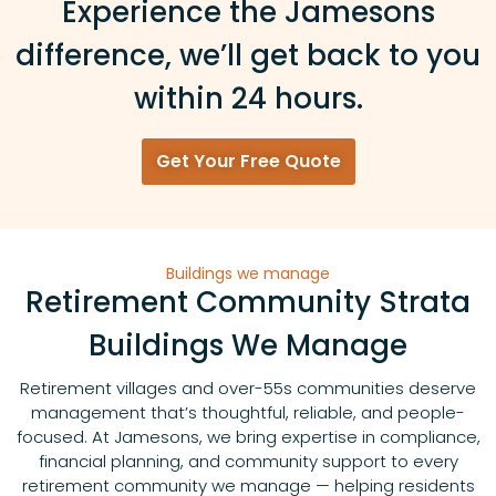
Experience the Jamesons
difference, we’ll get back to you
within 24 hours.
Get Your Free Quote
Buildings we manage
Retirement Community Strata
Buildings We Manage
Retirement villages and over-55s communities deserve
management that’s thoughtful, reliable, and people-
focused. At Jamesons, we bring expertise in compliance,
financial planning, and community support to every
retirement community we manage — helping residents