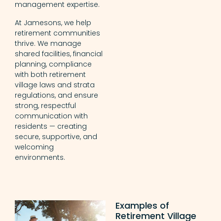
management expertise.
At Jamesons, we help
retirement communities
thrive. We manage
shared facilities, financial
planning, compliance
with both retirement
village laws and strata
regulations, and ensure
strong, respectful
communication with
residents — creating
secure, supportive, and
welcoming
environments.
Examples of
Retirement Village