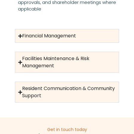
approvals, and shareholder meetings where
applicable
Financial Management
Facilities Maintenance & Risk
Management
Resident Communication & Community
Support
Get in touch today