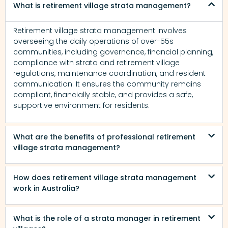
What is retirement village strata management?
Retirement village strata management involves
overseeing the daily operations of over-55s
communities, including governance, financial planning,
compliance with strata and retirement village
regulations, maintenance coordination, and resident
communication. It ensures the community remains
compliant, financially stable, and provides a safe,
supportive environment for residents.
What are the benefits of professional retirement
village strata management?
How does retirement village strata management
work in Australia?
What is the role of a strata manager in retirement