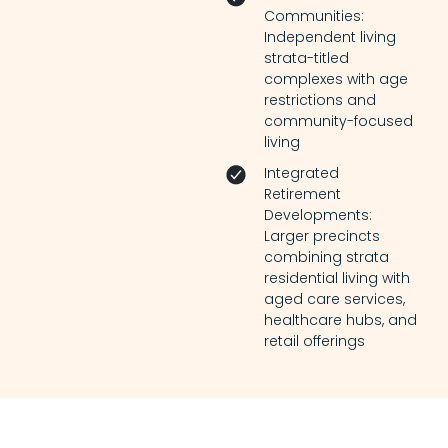
Communities:
Independent living
strata-titled
complexes with age
restrictions and
community-focused
living
Integrated
Retirement
Developments:
Larger precincts
combining strata
residential living with
aged care services,
healthcare hubs, and
retail offerings