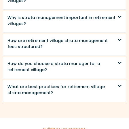
villages?
Why is strata management important in retirement
villages?
How are retirement village strata management
fees structured?
How do you choose a strata manager for a
retirement village?
What are best practices for retirement village
strata management?