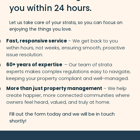
you within 24 hours.
Let us take care of your strata, so you can focus on
enjoying the things you love.
Fast, responsive service
– We get back to you
within hours, not weeks, ensuring smooth, proactive
issue resolution.
60+ years of expertise
– Our team of strata
experts makes complex regulations easy to navigate,
keeping your property compliant and well-managed.
More than just property management
– We help
create happier, more connected communities where
owners feel heard, valued, and truly at home.
Fill out the form today and we will be in touch
shortly!