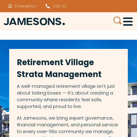
Emergency
Call Us
Retirement Village
Strata Management
A well-managed retirement village isn’t just
about ticking boxes — it’s about creating a
community where residents feel safe,
supported, and proud to live.
At Jamesons, we bring expert governance,
financial management, and personal service
to every over-55s community we manage,