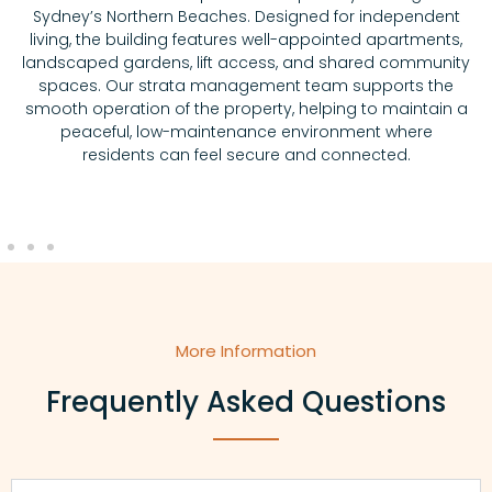
Sydney’s Northern Beaches. Designed for independent
living, the building features well-appointed apartments,
landscaped gardens, lift access, and shared community
spaces. Our strata management team supports the
smooth operation of the property, helping to maintain a
peaceful, low-maintenance environment where
residents can feel secure and connected.
More Information
Frequently Asked Questions