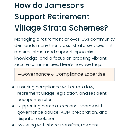
How do Jamesons
Support Retirement
Village Strata Schemes?
Managing a retirement or over-55s community
demands more than basic strata services — it
requires structured support, specialist
knowledge, and a focus on creating vibrant,
secure communities. Here’s how we help:
Governance & Compliance Expertise
Ensuring compliance with strata law,
retirement village legislation, and resident
occupancy rules
Supporting committees and Boards with
governance advice, AGM preparation, and
dispute resolution
Assisting with share transfers, resident