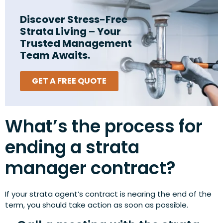
Discover Stress-Free
Strata Living – Your
Trusted Management
Team Awaits.
GET A FREE QUOTE
What’s the process for
ending a strata
manager contract?
If your strata agent’s contract is nearing the end of the
term, you should take action as soon as possible.