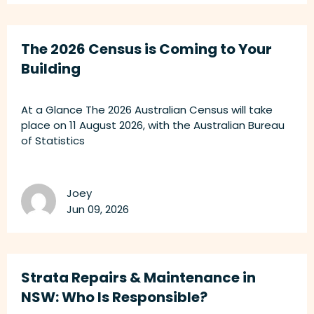
The 2026 Census is Coming to Your
Building
At a Glance The 2026 Australian Census will take
place on 11 August 2026, with the Australian Bureau
of Statistics
Joey
Jun 09, 2026
Strata Repairs & Maintenance in
NSW: Who Is Responsible?