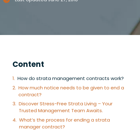
Content
How do strata management contracts work?
How much notice needs to be given to end a
contract?
Discover Stress-Free Strata Living – Your
Trusted Management Team Awaits.
What’s the process for ending a strata
manager contract?