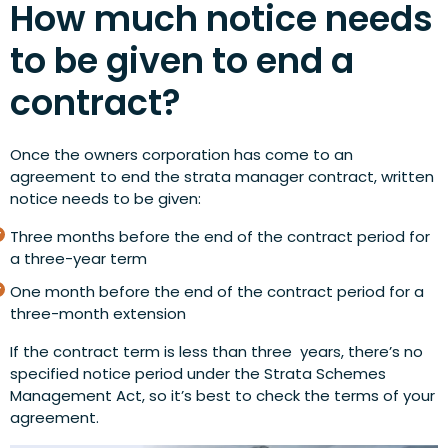
How much notice needs
to be given to end a
contract?
Once the owners corporation has come to an
agreement to end the strata manager contract, written
notice needs to be given:
Three months before the end of the contract period for
a three-year term
One month before the end of the contract period for a
three-month extension
If the contract term is less than three years, there’s no
specified notice period under the Strata Schemes
Management Act, so it’s best to check the terms of your
agreement.