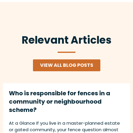
Relevant Articles
VIEW ALL BLOG POSTS
Who is responsible for fences in a
community or neighbourhood
scheme?
At a Glance If you live in a master-planned estate
or gated community, your fence question almost