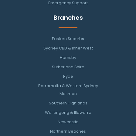
Emergency Support
Branches
Eastern Suburbs
Sydney CBD & Inner West
Hornsby
Sutherland Shire
Ryde
Parramatta & Western Sydney
Mosman
Southern Highlands
Wollongong & Illawarra
Newcastle
Northern Beaches