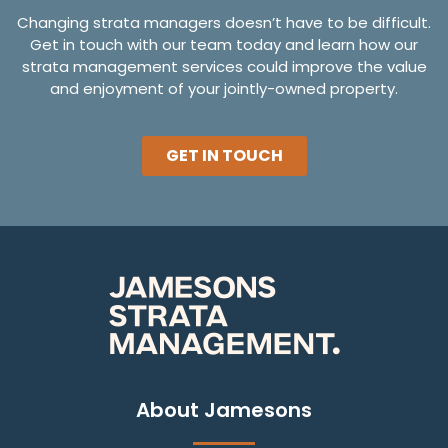
Changing strata managers doesn’t have to be difficult.
Get in touch with our team today and learn how our
strata management services could improve the value
and enjoyment of your jointly-owned property.
GET IN TOUCH
About Jamesons