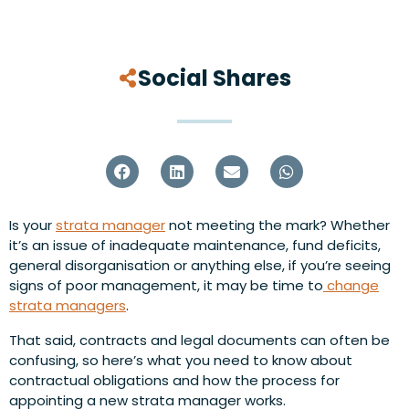
Social Shares
Is your
strata manager
not meeting the mark? Whether
it’s an issue of inadequate maintenance, fund deficits,
general disorganisation or anything else, if you’re seeing
signs of poor management, it may be time to
change
strata managers
.
That said, contracts and legal documents can often be
confusing, so here’s what you need to know about
contractual obligations and how the process for
appointing a new strata manager works.