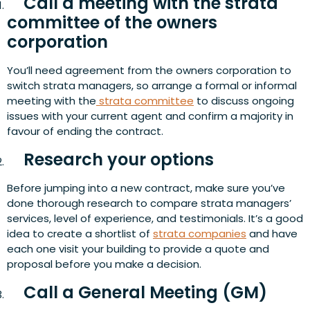
Call a meeting with the strata
committee of the owners
corporation
You’ll need agreement from the owners corporation to
switch strata managers, so arrange a formal or informal
meeting with the
strata committee
to discuss ongoing
issues with your current agent and confirm a majority in
favour of ending the contract.
Research your options
Before jumping into a new contract, make sure you’ve
done thorough research to compare strata managers’
services, level of experience, and testimonials. It’s a good
idea to create a shortlist of
strata companies
and have
each one visit your building to provide a quote and
proposal before you make a decision.
Call a General Meeting (GM)