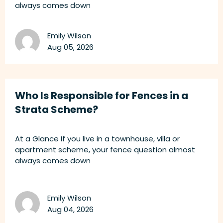
always comes down
Emily Wilson
Aug 05, 2026
Who Is Responsible for Fences in a
Strata Scheme?
At a Glance If you live in a townhouse, villa or
apartment scheme, your fence question almost
always comes down
Emily Wilson
Aug 04, 2026