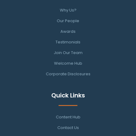
Why Us?
Our People
Awards
Testimonials
Join Our Team
Welcome Hub
Corporate Disclosures
Quick Links
Content Hub
Contact Us