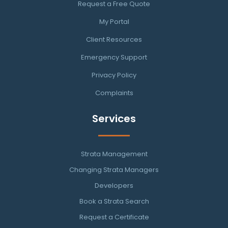
Request a Free Quote
My Portal
Client Resources
Emergency Support
Privacy Policy
Complaints
Services
Strata Management
Changing Strata Managers
Developers
Book a Strata Search
Request a Certificate