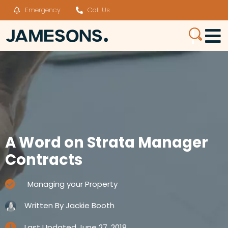
Emergency
Call Us
A Word on Strata Manager
Contracts
Managing your Property
Written By
Jackie Booth
Last Updated
June 27, 2018