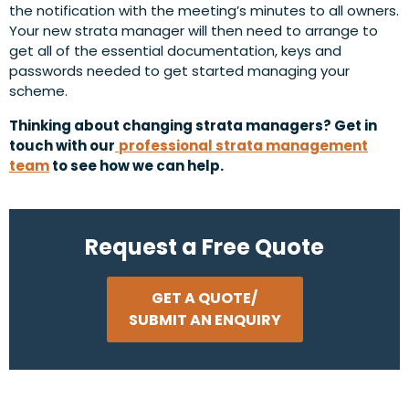
the notification with the meeting’s minutes to all owners.
Your new strata manager will then need to arrange to
get all of the essential documentation, keys and
passwords needed to get started managing your
scheme.
Thinking about changing strata managers? Get in
touch with our
professional strata management
team
to see how we can help.
Request a Free Quote
GET A QUOTE/
SUBMIT AN ENQUIRY