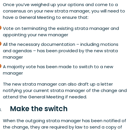
Once you’ve weighed up your options and come to a
consensus on your new strata manager, you will need to
have a General Meeting to ensure that:
Vote on terminating the existing strata manager and
appointing your new manager
All the necessary documentation – including motions
and agendas – has been provided by the new strata
manager
A majority vote has been made to switch to a new
manager
The new strata manager can also draft up a letter
notifying your current strata manager of the change and
attend the General Meeting if needed.
Make the switch
When the outgoing strata manager has been notified of
the change, they are required by law to send a copy of