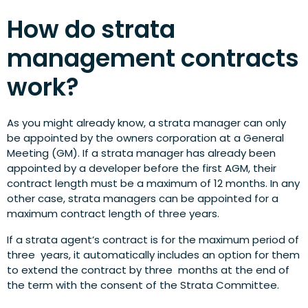
How do strata
management contracts
work?
As you might already know, a strata manager can only
be appointed by the owners corporation at a General
Meeting (GM). If a strata manager has already been
appointed by a developer before the first AGM, their
contract length must be a maximum of 12 months. In any
other case, strata managers can be appointed for a
maximum contract length of three years.
If a strata agent’s contract is for the maximum period of
three years, it automatically includes an option for them
to extend the contract by three months at the end of
the term with the consent of the Strata Committee.