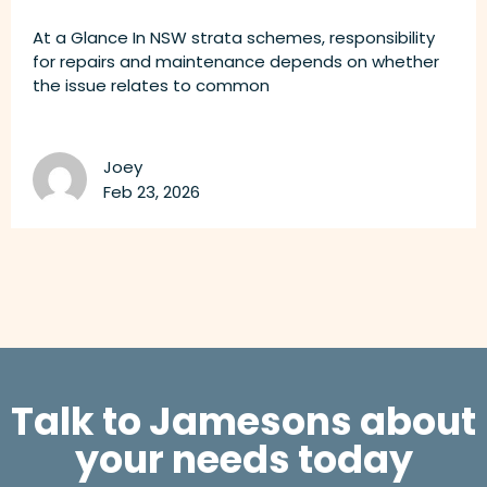
At a Glance In NSW strata schemes, responsibility
for repairs and maintenance depends on whether
the issue relates to common
Joey
Feb 23, 2026
Talk to Jamesons about
your needs today