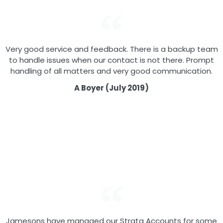
Very good service and feedback. There is a backup team
to handle issues when our contact is not there. Prompt
handling of all matters and very good communication.
A Boyer (July 2019)
Jamesons have managed our Strata Accounts for some