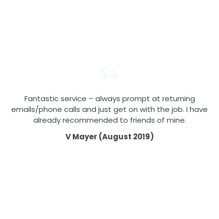
Fantastic service – always prompt at returning
emails/phone calls and just get on with the job. I have
already recommended to friends of mine.
V Mayer (August 2019)