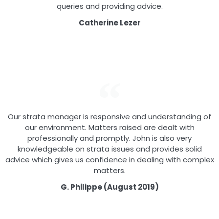
queries and providing advice.
Catherine Lezer
Our strata manager is responsive and understanding of
our environment. Matters raised are dealt with
professionally and promptly. John is also very
knowledgeable on strata issues and provides solid
advice which gives us confidence in dealing with complex
matters.
G. Philippe (August 2019)