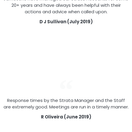
20+ years and have always been helpful with their
actions and advice when called upon.
D J Sullivan (July 2019)
Response times by the Strata Manager and the Staff
are extremely good. Meetings are run in a timely manner.
R Oliveira (June 2019)