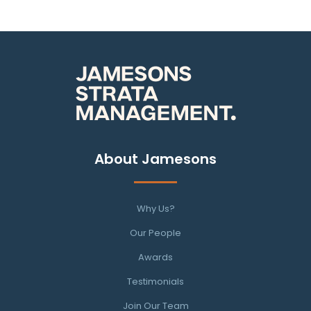
About Jamesons
Why Us?
Our People
Awards
Testimonials
Join Our Team