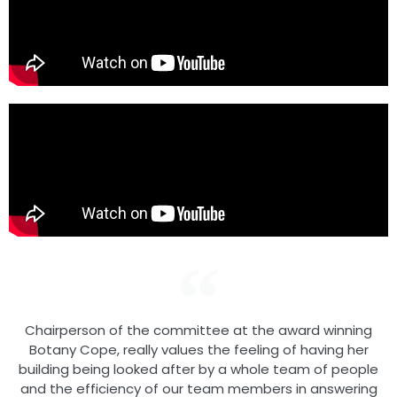
Chairperson of the committee at the award winning
Botany Cope, really values the feeling of having her
building being looked after by a whole team of people
and the efficiency of our team members in answering