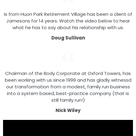
Is from Huon Park Retirement Village has been a client of
Jamesons for 14 years. Watch the video below to hear
what he has to say about his relationship with us.
Doug Sullivan
Chairman of the Body Corporate at Oxford Towers, has
been working with us since 1999 and has gladly witnessd
our transformation from a modest, family run business
into a system based, best-practice company (that is
still family run!)
Nick Wiley