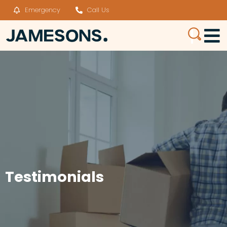
Emergency
Call Us
Testimonials