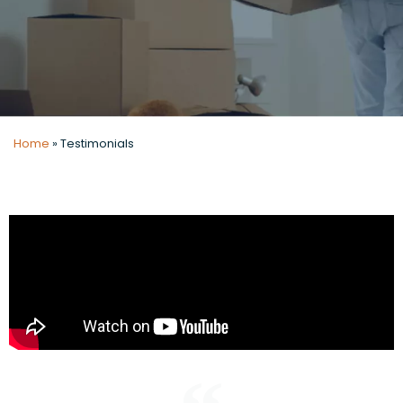
Home
»
Testimonials