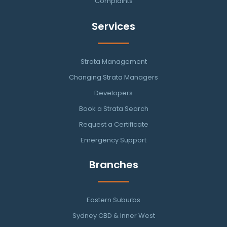
Complaints
Services
Strata Management
Changing Strata Managers
Developers
Book a Strata Search
Request a Certificate
Emergency Support
Branches
Eastern Suburbs
Sydney CBD & Inner West