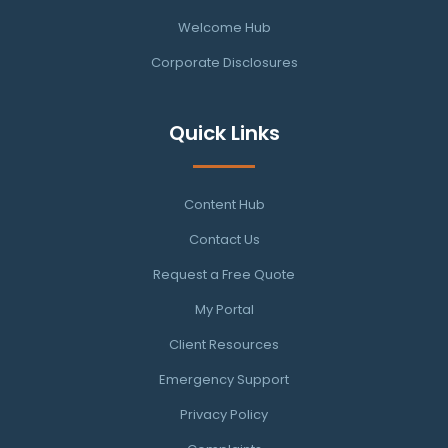
Welcome Hub
Corporate Disclosures
Quick Links
Content Hub
Contact Us
Request a Free Quote
My Portal
Client Resources
Emergency Support
Privacy Policy