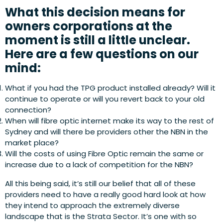
What this decision means for
owners corporations at the
moment is still a little unclear.
Here are a few questions on our
mind:
What if you had the TPG product installed already? Will it
continue to operate or will you revert back to your old
connection?
When will fibre optic internet make its way to the rest of
Sydney and will there be providers other the NBN in the
market place?
Will the costs of using Fibre Optic remain the same or
increase due to a lack of competition for the NBN?
All this being said, it’s still our belief that all of these
providers need to have a really good hard look at how
they intend to approach the extremely diverse
landscape that is the Strata Sector. It’s one with so