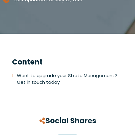
Content
Want to upgrade your Strata Management?
Get in touch today
Social Shares