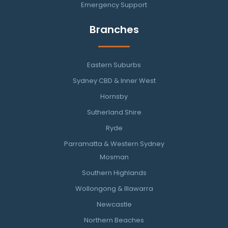
Emergency Support
Branches
Eastern Suburbs
Sydney CBD & Inner West
Hornsby
Sutherland Shire
Ryde
Parramatta & Western Sydney
Mosman
Southern Highlands
Wollongong & Illawarra
Newcastle
Northern Beaches