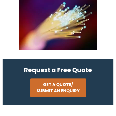
Request a Free Quote
GET A QUOTE/
SUBMIT AN ENQUIRY