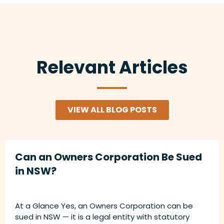
Relevant Articles
VIEW ALL BLOG POSTS
Can an Owners Corporation Be Sued
in NSW?
At a Glance Yes, an Owners Corporation can be
sued in NSW — it is a legal entity with statutory