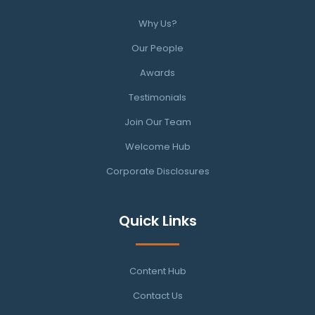
Why Us?
Our People
Awards
Testimonials
Join Our Team
Welcome Hub
Corporate Disclosures
Quick Links
Content Hub
Contact Us