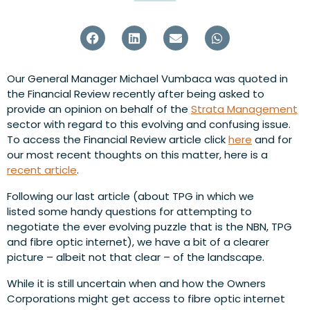
Our General Manager Michael Vumbaca was quoted in
the Financial Review recently after being asked to
provide an opinion on behalf of the
Strata Management
sector with regard to this evolving and confusing issue.
To access the Financial Review article click
here
and for
our most recent thoughts on this matter, here is a
recent article
.
Following our last article (about TPG in which we
listed some handy questions for attempting to
negotiate the ever evolving puzzle that is the NBN, TPG
and fibre optic internet), we have a bit of a clearer
picture – albeit not that clear – of the landscape.
While it is still uncertain when and how the Owners
Corporations might get access to fibre optic internet