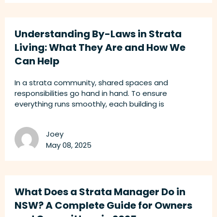
Understanding By-Laws in Strata
Living: What They Are and How We
Can Help
In a strata community, shared spaces and
responsibilities go hand in hand. To ensure
everything runs smoothly, each building is
Joey
May 08, 2025
What Does a Strata Manager Do in
NSW? A Complete Guide for Owners