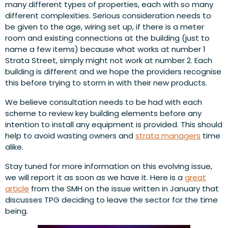
many different types of properties, each with so many
different complexities. Serious consideration needs to
be given to the age, wiring set up, if there is a meter
room and existing connections at the building (just to
name a few items) because what works at number 1
Strata Street, simply might not work at number 2. Each
building is different and we hope the providers recognise
this before trying to storm in with their new products.
We believe consultation needs to be had with each
scheme to review key building elements before any
intention to install any equipment is provided. This should
help to avoid wasting owners and
strata managers
time
alike.
Stay tuned for more information on this evolving issue,
we will report it as soon as we have it. Here is a
great
article
from the SMH on the issue written in January that
discusses TPG deciding to leave the sector for the time
being.