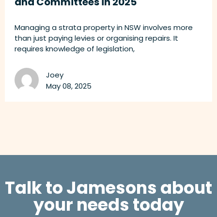
and Committees in 2025
Managing a strata property in NSW involves more
than just paying levies or organising repairs. It
requires knowledge of legislation,
Joey
May 08, 2025
Talk to Jamesons about
your needs today