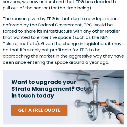
services, we now understand that TPG has decided to
pull out of the sector (for the time being).
The reason given by TPG is that due to new legislation
enforced by the Federal Government, TPG would be
forced to share its infrastructure with any other retailer
that wanted to enter the space (such as the NBN,
Telstra, iinet etc). Given the change in legislation, it may
be that it’s simply not profitable for TPG to be
approaching the market in the aggressive way they have
been since entering the space around a year ago.
Want to upgrade your
Strata Management? Get
in touch today
GET A FREE QUOTE