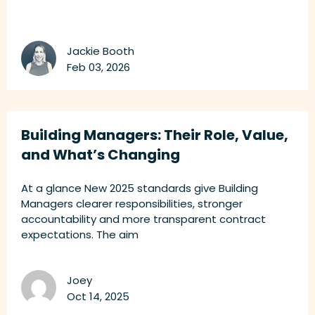
Jackie Booth
Feb 03, 2026
Building Managers: Their Role, Value,
and What’s Changing
At a glance New 2025 standards give Building
Managers clearer responsibilities, stronger
accountability and more transparent contract
expectations. The aim
Joey
Oct 14, 2025