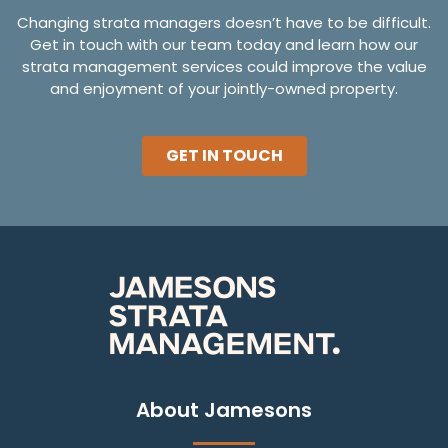
Changing strata managers doesn’t have to be difficult.
Get in touch with our team today and learn how our
strata management services could improve the value
and enjoyment of your jointly-owned property.
GET IN TOUCH
About Jamesons