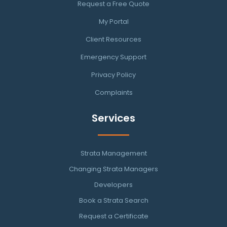
Request a Free Quote
My Portal
Client Resources
Emergency Support
Privacy Policy
Complaints
Services
Strata Management
Changing Strata Managers
Developers
Book a Strata Search
Request a Certificate