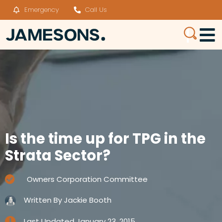
Emergency
Call Us
Is the time up for TPG in the
Strata Sector?
Owners Corporation Committee
Written By
Jackie Booth
Last Updated
January 23, 2015