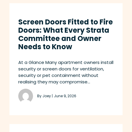
Screen Doors Fitted to Fire
Doors: What Every Strata
Committee and Owner
Needs to Know
At a Glance Many apartment owners install
security or screen doors for ventilation,
security or pet containment without
realising they may compromise...
By Joey |
June 9, 2026