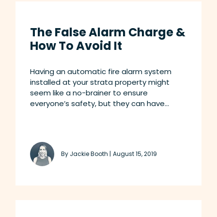
The False Alarm Charge &
How To Avoid It
Having an automatic fire alarm system
installed at your strata property might
seem like a no-brainer to ensure
everyone’s safety, but they can have...
By Jackie Booth |
August 15, 2019