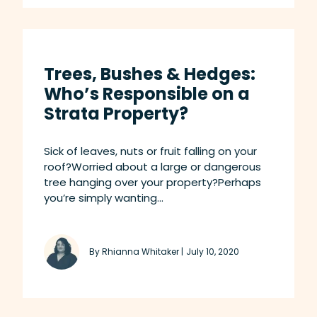
Trees, Bushes & Hedges:
Who’s Responsible on a
Strata Property?
Sick of leaves, nuts or fruit falling on your
roof?Worried about a large or dangerous
tree hanging over your property?Perhaps
you’re simply wanting...
By Rhianna Whitaker |
July 10, 2020