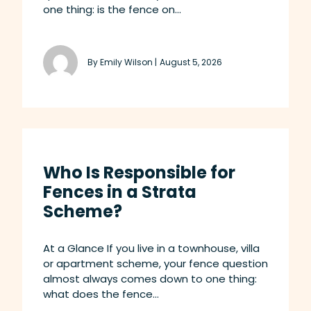
one thing: is the fence on...
By Emily Wilson |
August 5, 2026
Who Is Responsible for
Fences in a Strata
Scheme?
At a Glance If you live in a townhouse, villa
or apartment scheme, your fence question
almost always comes down to one thing:
what does the fence...