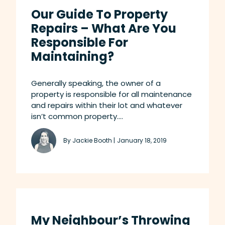
Our Guide To Property
Repairs – What Are You
Responsible For
Maintaining?
Generally speaking, the owner of a
property is responsible for all maintenance
and repairs within their lot and whatever
isn’t common property....
By Jackie Booth |
January 18, 2019
My Neighbour’s Throwing