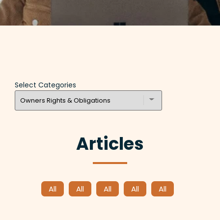
Select Categories
Articles
All
All
All
All
All