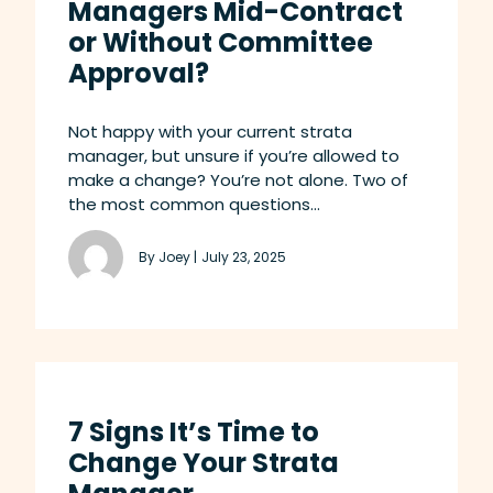
Managers Mid-Contract
or Without Committee
Approval?
Not happy with your current strata
manager, but unsure if you’re allowed to
make a change? You’re not alone. Two of
the most common questions...
By Joey |
July 23, 2025
7 Signs It’s Time to
Change Your Strata