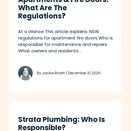
What Are The
Regulations?
At a Glance This article explains: NSW
regulations for apartment fire doors Who is
responsible for maintenance and repairs
What owners and residents...
By Jackie Booth |
December 21, 2025
Strata Plumbing: Who Is
Responsible?