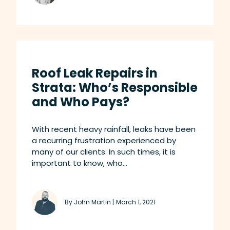
Roof Leak Repairs in
Strata: Who’s Responsible
and Who Pays?
With recent heavy rainfall, leaks have been
a recurring frustration experienced by
many of our clients. In such times, it is
important to know, who...
By John Martin |
March 1, 2021