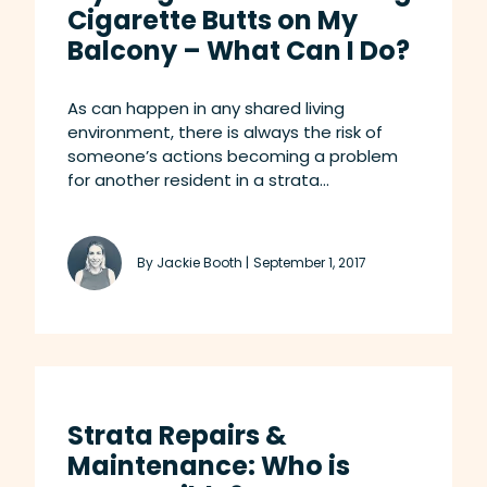
Cigarette Butts on My
Balcony – What Can I Do?
As can happen in any shared living
environment, there is always the risk of
someone’s actions becoming a problem
for another resident in a strata...
By Jackie Booth |
September 1, 2017
Strata Repairs &
Maintenance: Who is