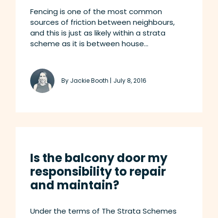
Fencing is one of the most common
sources of friction between neighbours,
and this is just as likely within a strata
scheme as it is between house...
By Jackie Booth |
July 8, 2016
Is the balcony door my
responsibility to repair
and maintain?
Under the terms of The Strata Schemes