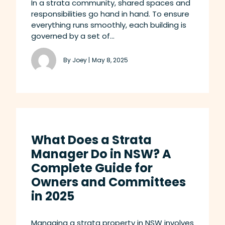
In a strata community, shared spaces and
responsibilities go hand in hand. To ensure
everything runs smoothly, each building is
governed by a set of...
By Joey |
May 8, 2025
What Does a Strata
Manager Do in NSW? A
Complete Guide for
Owners and Committees
in 2025
Managing a strata property in NSW involves