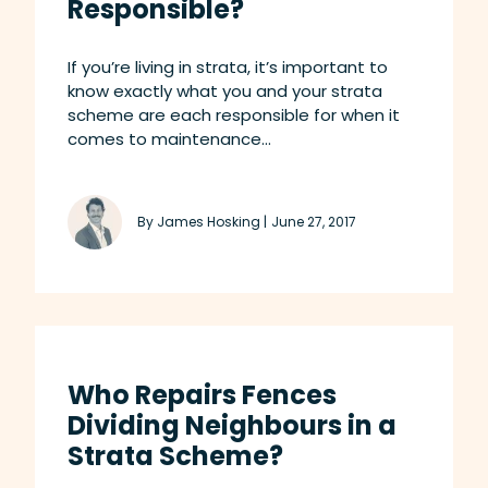
Responsible?
If you’re living in strata, it’s important to
know exactly what you and your strata
scheme are each responsible for when it
comes to maintenance...
By James Hosking |
June 27, 2017
Who Repairs Fences
Dividing Neighbours in a
Strata Scheme?