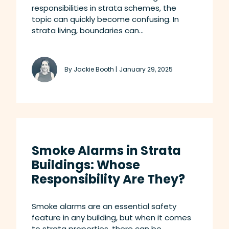
responsibilities in strata schemes, the
topic can quickly become confusing. In
strata living, boundaries can...
By Jackie Booth |
January 29, 2025
Smoke Alarms in Strata
Buildings: Whose
Responsibility Are They?
Smoke alarms are an essential safety
feature in any building, but when it comes
to strata properties, there can be