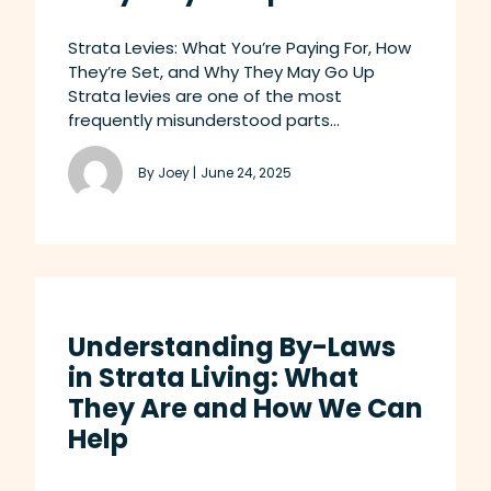
Strata Levies: What You’re Paying For, How
They’re Set, and Why They May Go Up
Strata levies are one of the most
frequently misunderstood parts...
By Joey |
June 24, 2025
Understanding By-Laws
in Strata Living: What
They Are and How We Can
Help