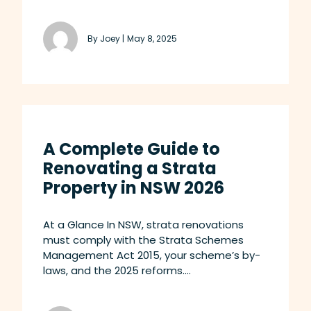
By Joey |
May 8, 2025
A Complete Guide to
Renovating a Strata
Property in NSW 2026
At a Glance In NSW, strata renovations
must comply with the Strata Schemes
Management Act 2015, your scheme’s by-
laws, and the 2025 reforms....