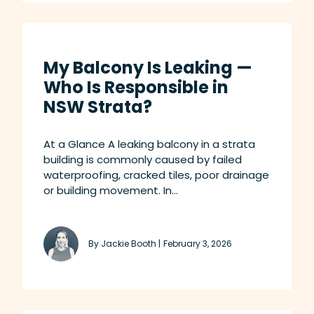
My Balcony Is Leaking —
Who Is Responsible in
NSW Strata?
At a Glance A leaking balcony in a strata
building is commonly caused by failed
waterproofing, cracked tiles, poor drainage
or building movement. In...
By Jackie Booth |
February 3, 2026