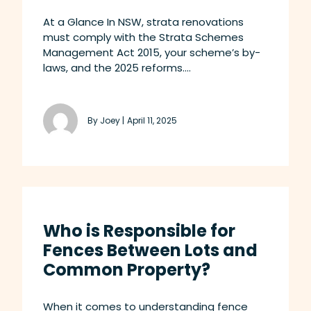
At a Glance In NSW, strata renovations
must comply with the Strata Schemes
Management Act 2015, your scheme’s by-
laws, and the 2025 reforms....
By Joey |
April 11, 2025
Who is Responsible for
Fences Between Lots and
Common Property?
When it comes to understanding fence