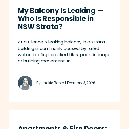
My Balcony Is Leaking —
Who Is Responsible in
NSW Strata?
At a Glance A leaking balcony in a strata
building is commonly caused by failed
waterproofing, cracked tiles, poor drainage
or building movement. In...
By Jackie Booth |
February 3, 2026
Apartments & Fire Doors: