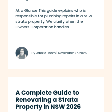
At a Glance This guide explains who is
responsible for plumbing repairs in a NSW
strata property. We clarify when the
Owners Corporation handles...
By Jackie Booth |
November 27, 2025
A Complete Guide to
Renovating a Strata
Property in NSW 2026