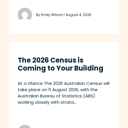
By Emily Wilson |
August 4, 2026
The 2026 Census is
Coming to Your Building
At a Glance The 2026 Australian Census will
take place on 11 August 2026, with the
Australian Bureau of Statistics (ABS)
working closely with strata...