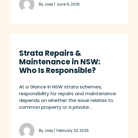
By Joey |
June 9, 2026
Strata Repairs &
Maintenance in NSW:
Who Is Responsible?
At a Glance In NSW strata schemes,
responsibility for repairs and maintenance
depends on whether the issue relates to
common property or a private...
By Joey |
February 23, 2026