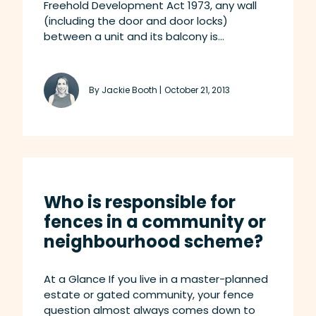
Freehold Development Act 1973, any wall
(including the door and door locks)
between a unit and its balcony is...
By Jackie Booth |
October 21, 2013
Who is responsible for
fences in a community or
neighbourhood scheme?
At a Glance If you live in a master-planned
estate or gated community, your fence
question almost always comes down to