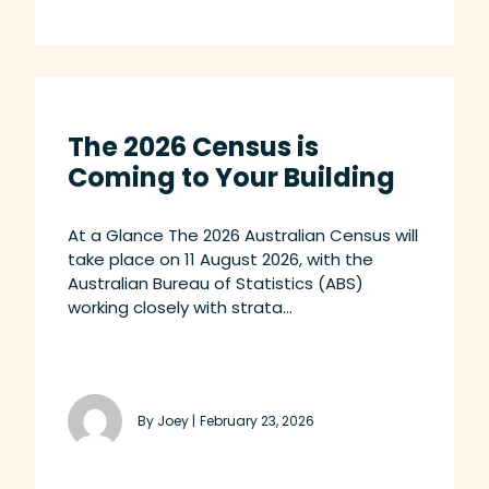
The 2026 Census is
Coming to Your Building
At a Glance The 2026 Australian Census will
take place on 11 August 2026, with the
Australian Bureau of Statistics (ABS)
working closely with strata...
By Joey |
February 23, 2026