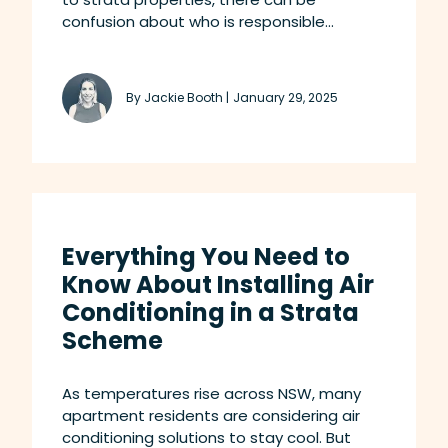
confusion about who is responsible...
By Jackie Booth |
January 29, 2025
Everything You Need to
Know About Installing Air
Conditioning in a Strata
Scheme
As temperatures rise across NSW, many
apartment residents are considering air
conditioning solutions to stay cool. But