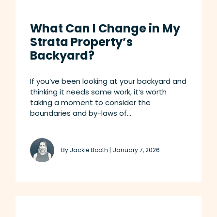
What Can I Change in My
Strata Property’s
Backyard?
If you’ve been looking at your backyard and
thinking it needs some work, it’s worth
taking a moment to consider the
boundaries and by-laws of...
By Jackie Booth |
January 7, 2026