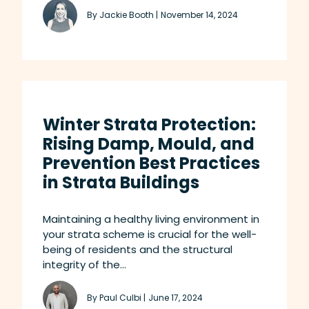
By Jackie Booth |
November 14, 2024
Winter Strata Protection:
Rising Damp, Mould, and
Prevention Best Practices
in Strata Buildings
Maintaining a healthy living environment in
your strata scheme is crucial for the well-
being of residents and the structural
integrity of the...
By Paul Culbi |
June 17, 2024