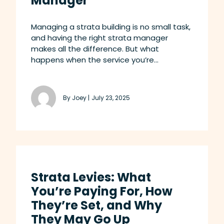
Manager
Managing a strata building is no small task,
and having the right strata manager
makes all the difference. But what
happens when the service you’re...
By Joey |
July 23, 2025
Strata Levies: What
You’re Paying For, How
They’re Set, and Why
They May Go Up