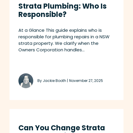
Strata Plumbing: Who Is
Responsible?
At a Glance This guide explains who is
responsible for plumbing repairs in a NSW
strata property. We clarify when the
Owners Corporation handles...
By Jackie Booth |
November 27, 2025
Can You Change Strata