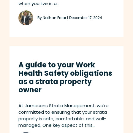
when you live in a...
By Nathan Frear |
December 17, 2024
A guide to your Work
Health Safety obligations
as a strata property
owner
At Jamesons Strata Management, we’re
committed to ensuring that your strata
property is safe, comfortable, and well-
managed. One key aspect of this...