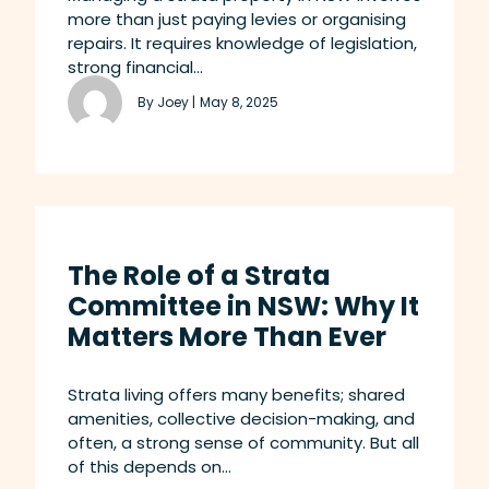
more than just paying levies or organising
repairs. It requires knowledge of legislation,
strong financial...
By Joey |
May 8, 2025
The Role of a Strata
Committee in NSW: Why It
Matters More Than Ever
Strata living offers many benefits; shared
amenities, collective decision-making, and
often, a strong sense of community. But all
of this depends on...