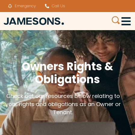
Emergency
Call Us
Owners Rights &
Obligations
Check out our resources below relating to
your rights and obligations as an Owner or
Tenant.